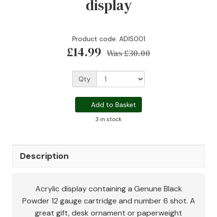
display
Product code: ADIS001
£14.99
Was
£30.00
Qty
Add to Basket
3 in stock
Description
Acrylic display containing a Genune Black
Powder 12 gauge cartridge and number 6 shot. A
great gift, desk ornament or paperweight