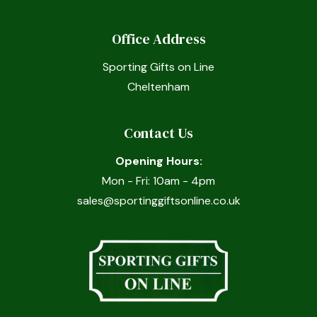
Office Address
Sporting Gifts on Line
Cheltenham
Contact Us
Opening Hours:
Mon - Fri: 10am - 4pm
sales@sportinggiftsonline.co.uk