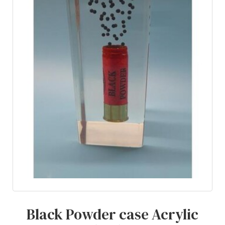
Black Powder case Acrylic