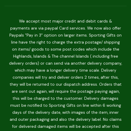
We accept most major credit and debit cards &
payments are via paypal Card services. We now also offer
Paypals "Pay in 3" option on larger items. Sporting Gifts on
line have the right to charge the extra postage/ shipping
on items/ goods to some post codes which include the
Highlands, Islands & The channel Islands ( including free
delivery orders) or can send via another delivery company,
which may have a longer delivery time scale. Delivery
companies will try and deliver orders 2 times, after this,
they will be returned to our dispatch address. Orders that
are sent out again, will require the postage paying again,
this will be charged to the customer. Delivery damages
must be notified to Sporting Gifts on line within 6 working
days of the delivery date, with images of the item, inner
and outer packaging and also the delivery label. No claims
for delivered damaged items will be accepted after this