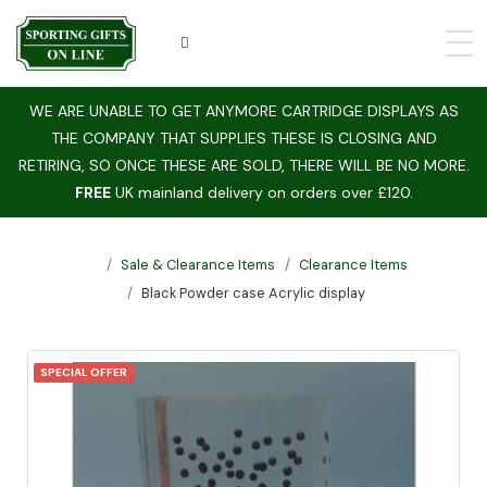
WE ARE UNABLE TO GET ANYMORE CARTRIDGE DISPLAYS AS
THE COMPANY THAT SUPPLIES THESE IS CLOSING AND
RETIRING, SO ONCE THESE ARE SOLD, THERE WILL BE NO MORE.
FREE
UK mainland delivery on orders over £120.
Sale & Clearance Items
Clearance Items
Black Powder case Acrylic display
SPECIAL OFFER