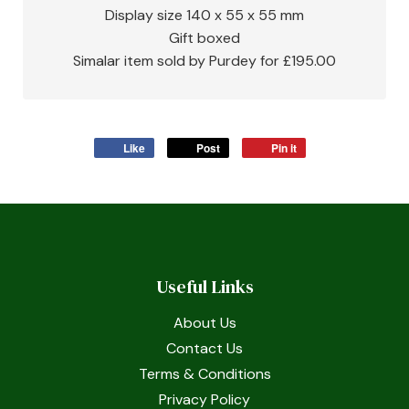
Display size 140 x 55 x 55 mm
Gift boxed
Simalar item sold by Purdey for £195.00
Like
Post
Pin it
Useful Links
About Us
Contact Us
Terms & Conditions
Privacy Policy