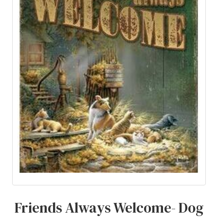
Friends Always Welcome- Dog