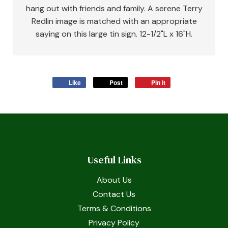
hang out with friends and family. A serene Terry
Redlin image is matched with an appropriate
saying on this large tin sign. 12-1/2"L x 16"H.
Like
Post
Pin it
Useful Links
About Us
Contact Us
Terms & Conditions
Privacy Policy