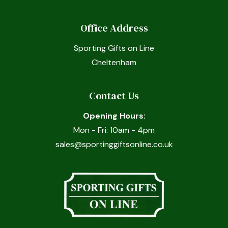
Office Address
Sporting Gifts on Line
Cheltenham
Contact Us
Opening Hours:
Mon - Fri: 10am - 4pm
sales@sportinggiftsonline.co.uk