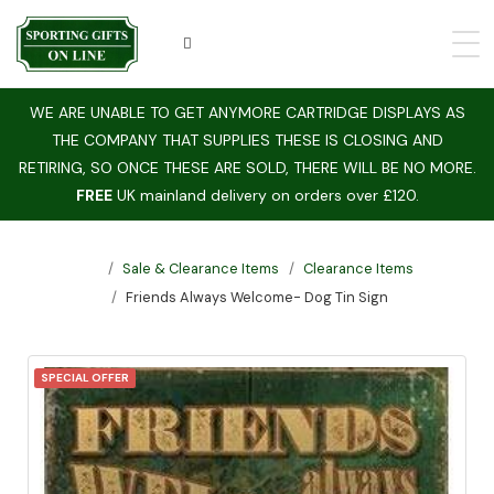
WE ARE UNABLE TO GET ANYMORE CARTRIDGE DISPLAYS AS
THE COMPANY THAT SUPPLIES THESE IS CLOSING AND
RETIRING, SO ONCE THESE ARE SOLD, THERE WILL BE NO MORE.
FREE
UK mainland delivery on orders over £120.
Sale & Clearance Items
Clearance Items
Friends Always Welcome- Dog Tin Sign
SPECIAL OFFER