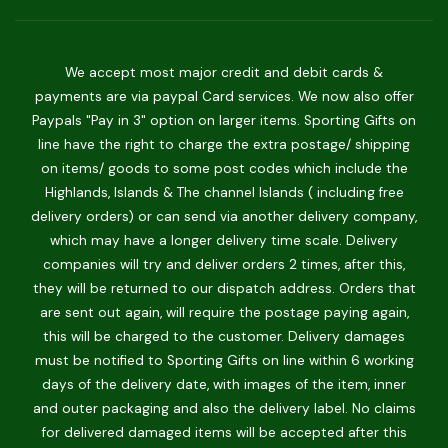
We accept most major credit and debit cards &
payments are via paypal Card services. We now also offer
Paypals "Pay in 3" option on larger items. Sporting Gifts on
line have the right to charge the extra postage/ shipping
on items/ goods to some post codes which include the
Highlands, Islands & The channel Islands ( including free
delivery orders) or can send via another delivery company,
which may have a longer delivery time scale. Delivery
companies will try and deliver orders 2 times, after this,
they will be returned to our dispatch address. Orders that
are sent out again, will require the postage paying again,
this will be charged to the customer. Delivery damages
must be notified to Sporting Gifts on line within 6 working
days of the delivery date, with images of the item, inner
and outer packaging and also the delivery label. No claims
for delivered damaged items will be accepted after this