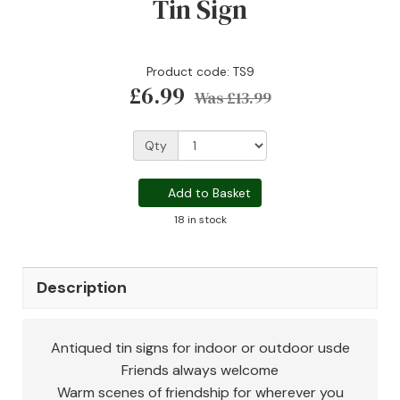
Tin Sign
Product code: TS9
£6.99
Was
£13.99
Qty
Add to Basket
18 in stock
Description
Antiqued tin signs for indoor or outdoor usde
Friends always welcome
Warm scenes of friendship for wherever you