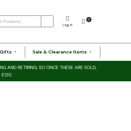
0
Log In
Gifts
Sale & Clearance Items
NG AND RETIRING, SO ONCE THESE ARE SOLD,
 £120.