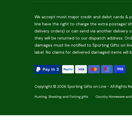
We accept most major credit and debit cards & pay
line have the right to charge the extra postage/ s
delivery orders) or can send via another delivery c
they will be returned to our dispatch address. Orde
damages must be notified to Sporting Gifts on line
label. No claims for delivered damaged items will 
Copyright © 2026 Sporting Gifts on Line - All Rights R
Hunting, Shooting and Fishing gifts
Country Homeware and 