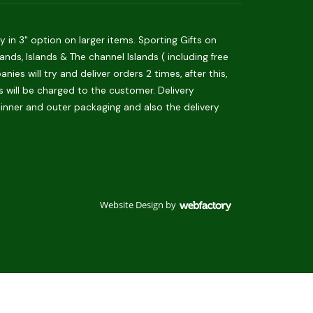
in 3" option on larger items. Sporting Gifts on
ds, Islands & The channel Islands ( including free
es will try and deliver orders 2 times, after this,
is will be charged to the customer. Delivery
 inner and outer packaging and also the delivery
Website Design
by
Webfactory