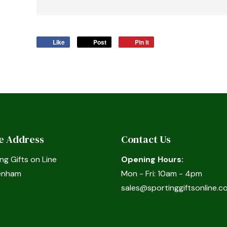
Like
Post
Pin it
ce Address
Contact Us
ng Gifts on Line
Opening Hours:
enham
Mon - Fri: 10am - 4pm
sales@sportinggiftsonline.co