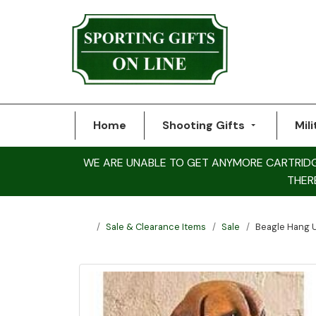
Home
Shooting Gifts
Mili
WE ARE UNABLE TO GET ANYMORE CARTRIDGE 
THER
Sale & Clearance Items
Sale
Beagle Hang 