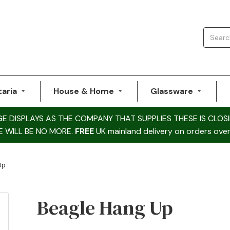
taria
House & Home
Glassware
DISPLAYS AS THE COMPANY THAT SUPPLIES THESE IS CLOSI
E WILL BE NO MORE.
FREE
UK mainland delivery on orders over
Up
Beagle Hang Up