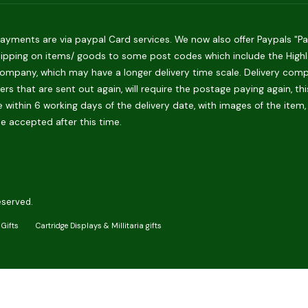
ments are via paypal Card services. We now also offer Paypals "Pay 
hipping on items/ goods to some post codes which include the Highlan
ompany, which may have a longer delivery time scale. Delivery compani
rs that are sent out again, will require the postage paying again, th
 within 6 working days of the delivery date, with images of the item,
be accepted after this time.
eserved.
Gifts
Cartridge Displays & Millitaria gifts