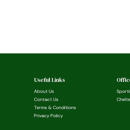
Useful Links
Offi
About Us
Sporti
Contact Us
Chelt
Terms & Conditions
Privacy Policy