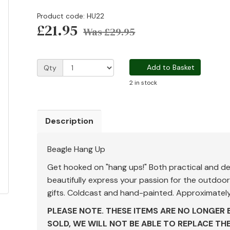
Product code: HU22
£21.95
Was
£29.95
Add to Basket
Qty
2 in stock
Description
Beagle Hang Up
Get hooked on "hang ups!" Both practical and de
beautifully express your passion for the outdo
gifts. Coldcast and hand-painted. Approximately
PLEASE NOTE. THESE ITEMS ARE NO LONGER 
SOLD, WE WILL NOT BE ABLE TO REPLACE TH