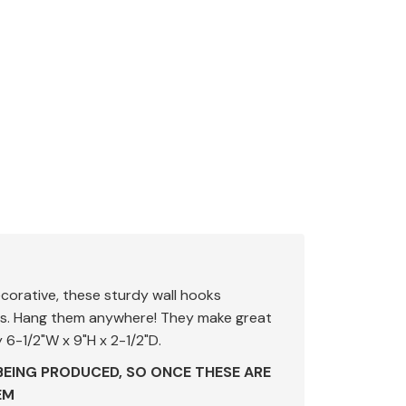
corative, these sturdy wall hooks
ors. Hang them anywhere! They make great
 6-1/2"W x 9"H x 2-1/2"D.
BEING PRODUCED, SO ONCE THESE ARE
EM