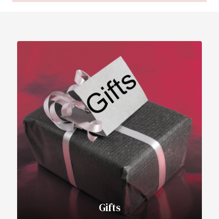
Gifts