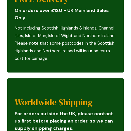
On orders over £120 - UK Mainland Sales
Only
Not including Scottish Highlands & Islands, Channel
Isles, Isle of Man, Isle of Wight and Northern Ireland.
Please note that some postcodes in the Scottish
Highlands and Northern Ireland will incur an extra
cost for carriage.
Worldwide Shipping
For orders outside the UK, please contact
us first before placing an order, so we can
supply shipping charges.