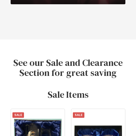
See our Sale and Clearance
Section for great saving
Sale Items
SALE
SALE