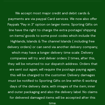
We accept most major credit and debit cards &
payments are via paypal Card services. We now also offer
Paypals "Pay in 3" option on larger items. Sporting Gifts on
line have the right to charge the extra postage/ shipping
on items/ goods to some post codes which include the
Highlands, Islands & The channel Islands ( including free
delivery orders) or can send via another delivery company,
which may have a longer delivery time scale. Delivery
companies will try and deliver orders 2 times, after this,
they will be returned to our dispatch address. Orders that
are sent out again, will require the postage paying again,
this will be charged to the customer. Delivery damages
must be notified to Sporting Gifts on line within 6 working
days of the delivery date, with images of the item, inner
and outer packaging and also the delivery label. No claims
for delivered damaged items will be accepted after this
time.