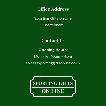
Office Address
Sporting Gifts on Line
Cheltenham
Contact Us
Opening Hours:
Mon - Fri: 10am - 4pm
sales@sportinggiftsonline.co.uk