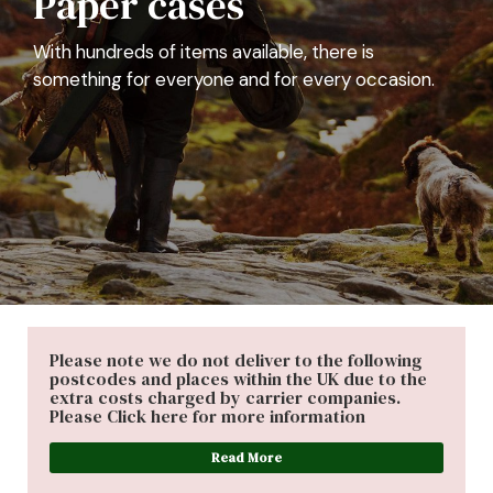
With hundreds of items available, there is
something for everyone and for every occasion.
Please note we do not deliver to the following
postcodes and places within the UK due to the
extra costs charged by carrier companies.
Please Click here for more information
Read More