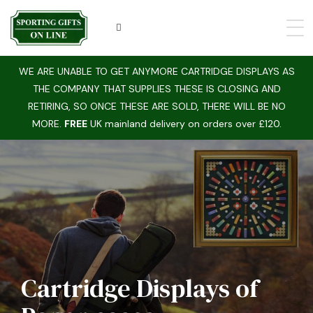
WE ARE UNABLE TO GET ANYMORE CARTRIDGE DISPLAYS AS
THE COMPANY THAT SUPPLIES THESE IS CLOSING AND
RETIRING, SO ONCE THESE ARE SOLD, THERE WILL BE NO
MORE.
FREE
UK mainland delivery on orders over £120.
Hunting Displays