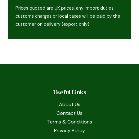
Prices quoted are UK prices, any import duties,
customs charges or local taxes will be paid by the
customer on delivery (export only).
Useful Links
About Us
Contact Us
Terms & Conditions
Privacy Policy