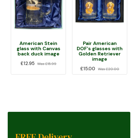
American Stein
Pair American
glass with Canvas
DOF's glasses with
back duck image
Golden Retriever
image
£12.95
Was
£15.99
£15.00
Was
£20.00
FREE Delivery