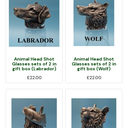
Animal Head Shot
Animal Head Shot
Glasses sets of 2 in
Glasses sets of 2 in
gift box (Labrador)
gift box (Wolf)
£22.00
£22.00