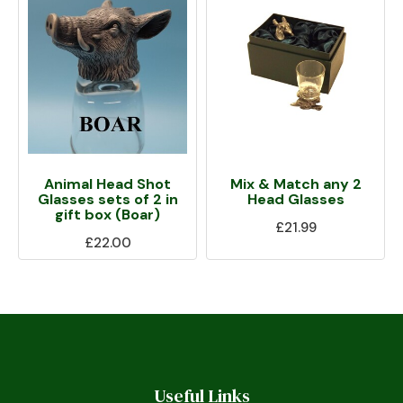
Animal Head Shot
Mix & Match any 2
Glasses sets of 2 in
Head Glasses
gift box (Boar)
£21.99
£22.00
Useful Links