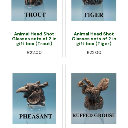
Animal Head Shot
Animal Head Shot
Glasses sets of 2 in
Glasses sets of 2 in
gift box (Trout)
gift box (Tiger)
£22.00
£22.00