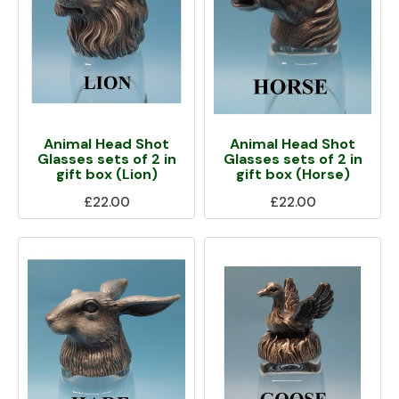
Animal Head Shot
Animal Head Shot
Glasses sets of 2 in
Glasses sets of 2 in
gift box (Lion)
gift box (Horse)
£22.00
£22.00