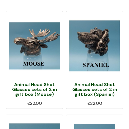
Animal Head Shot
Animal Head Shot
Glasses sets of 2 in
Glasses sets of 2 in
gift box (Moose)
gift box (Spaniel)
£22.00
£22.00