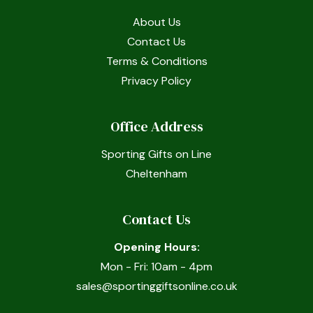
About Us
Contact Us
Terms & Conditions
Privacy Policy
Office Address
Sporting Gifts on Line
Cheltenham
Contact Us
Opening Hours:
Mon - Fri: 10am - 4pm
sales@sportinggiftsonline.co.uk