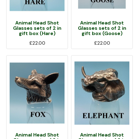
Animal Head Shot
Animal Head Shot
Glasses sets of 2 in
Glasses sets of 2 in
gift box (Hare)
gift box (Goose)
£22.00
£22.00
Animal Head Shot
Animal Head Shot