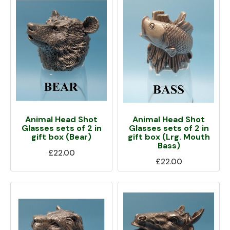
Animal Head Shot
Animal Head Shot
Glasses sets of 2 in
Glasses sets of 2 in
gift box (Bear)
gift box (Lrg. Mouth
Bass)
£22.00
£22.00