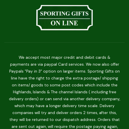
We accept most major credit and debit cards &
payments are via paypal Card services. We now also offer
Paypals "Pay in 3" option on larger items. Sporting Gifts on
line have the right to charge the extra postage/ shipping
on items/ goods to some post codes which include the
Highlands, Islands & The channel Islands ( including free
delivery orders) or can send via another delivery company,
which may have a longer delivery time scale. Delivery
companies will try and deliver orders 2 times, after this,
they will be returned to our dispatch address. Orders that
are sent out again, will require the postage paying again,