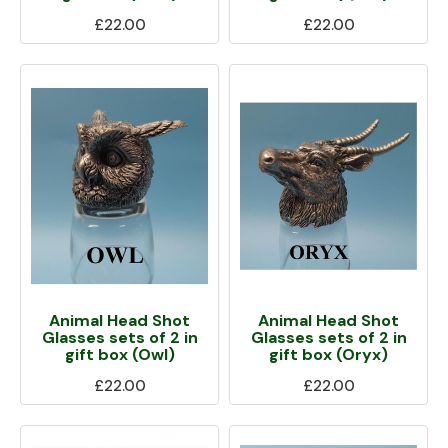
£22.00
£22.00
Animal Head Shot
Animal Head Shot
Glasses sets of 2 in
Glasses sets of 2 in
gift box (Owl)
gift box (Oryx)
£22.00
£22.00