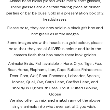
Animal head nickel plated white metal shot glasses,
These glasses are a certain talking piece at dinner
parties or bar be ques. Sold in a presentation box of 2
head/glasses.
Please note, they are now sold in a black gift box and
not green as in the images
Some images show the heads in a gold colour, please
note that they are all
SILVER
in colour and its is the
camera flash that has made them look golden.
Animals/ Birds/ Fish available :- Hare, Oryx, Tiger, Fox,
Bear, Horse, Elephant, Lion, Cape Buffalo, Rhinoceros,
Deer, Ram, Wolf, Boar, Pheasant, Labrador, Spaniel,
Moose, Quail, Owl, Carp Head, Catfish Head, and
shortly in Lrg Mouth Bass, Trout, Ruffed Grouse,
Goose
We also offer to
mix and match
any of the above
single animals into what ever set of 2 you wish. .