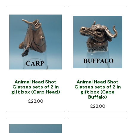
Animal Head Shot
Animal Head Shot
Glasses sets of 2 in
Glasses sets of 2 in
gift box (Carp Head)
gift box (Cape
Buffalo)
£22.00
£22.00