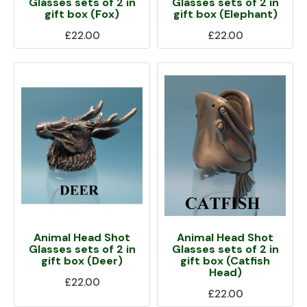
Glasses sets of 2 in
Glasses sets of 2 in
gift box (Fox)
gift box (Elephant)
£22.00
£22.00
Animal Head Shot
Animal Head Shot
Glasses sets of 2 in
Glasses sets of 2 in
gift box (Deer)
gift box (Catfish
Head)
£22.00
£22.00