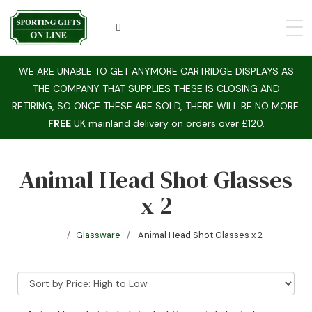
WE ARE UNABLE TO GET ANYMORE CARTRIDGE DISPLAYS AS
THE COMPANY THAT SUPPLIES THESE IS CLOSING AND
RETIRING, SO ONCE THESE ARE SOLD, THERE WILL BE NO MORE.
FREE
UK mainland delivery on orders over £120.
Animal Head Shot Glasses
x 2
Glassware
Animal Head Shot Glasses x 2