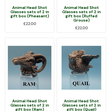
Animal Head Shot
Animal Head Shot
Glasses sets of 2 in
Glasses sets of 2 in
gift box (Pheasant)
gift box (Ruffed
Grouse)
£22.00
£22.00
Animal Head Shot
Animal Head Shot
Glasses sets of 2 in
Glasses sets of 2 in
gift box (Ram)
gift box (Quail)