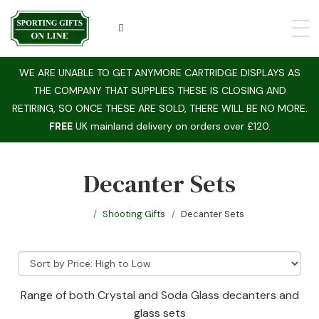
WE ARE UNABLE TO GET ANYMORE CARTRIDGE DISPLAYS AS
THE COMPANY THAT SUPPLIES THESE IS CLOSING AND
RETIRING, SO ONCE THESE ARE SOLD, THERE WILL BE NO MORE.
FREE
UK mainland delivery on orders over £120.
Decanter Sets
Shooting Gifts
Decanter Sets
Range of both Crystal and Soda Glass decanters and
glass sets