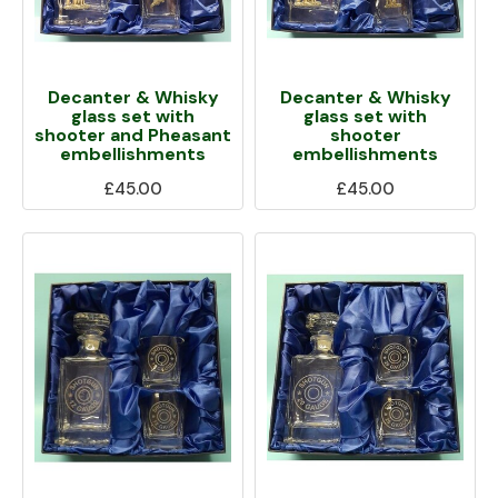
Decanter & Whisky
Decanter & Whisky
glass set with
glass set with
shooter and Pheasant
shooter
embellishments
embellishments
£45.00
£45.00