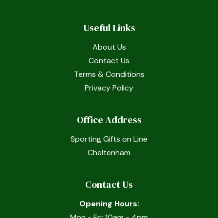
Useful Links
About Us
Contact Us
Terms & Conditions
Privacy Policy
Office Address
Sporting Gifts on Line
Cheltenham
Contact Us
Opening Hours:
Mon - Fri: 10am - 4pm