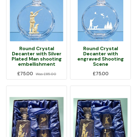
Round Crystal
Round Crystal
Decanter with Silver
Decanter with
Plated Man shooting
engraved Shooting
embellishment
Scene
£75.00
£75.00
Was
£85.00