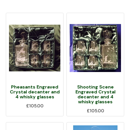
Pheasants Engraved
Shooting Scene
Crystal decanter and
Engraved Crystal
4 whisky glasses
decanter and 4
whisky glasses
£105.00
£105.00