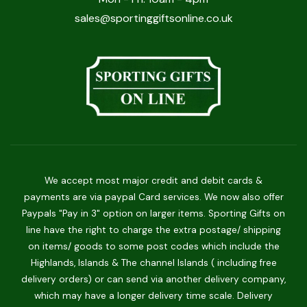
sales@sportinggiftsonline.co.uk
We accept most major credit and debit cards &
payments are via paypal Card services. We now also offer
Paypals "Pay in 3" option on larger items. Sporting Gifts on
line have the right to charge the extra postage/ shipping
on items/ goods to some post codes which include the
Highlands, Islands & The channel Islands ( including free
delivery orders) or can send via another delivery company,
which may have a longer delivery time scale. Delivery