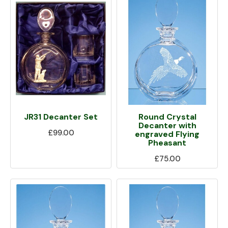
JR31 Decanter Set
Round Crystal
Decanter with
£99.00
engraved Flying
Pheasant
£75.00