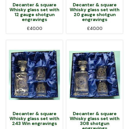
Decanter & square
Decanter & square
Whisky glass set with
Whisky glass set with
12 gauge shotgun
20 gauge shotgun
engravings
engravings
£40.00
£40.00
Decanter & square
Decanter & square
Whisky glass set with
Whisky glass set with
243 Win engravings
308 shotgun
engravings