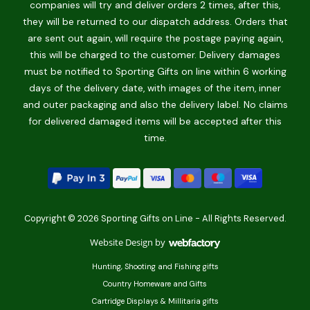
companies will try and deliver orders 2 times, after this,
they will be returned to our dispatch address. Orders that
are sent out again, will require the postage paying again,
this will be charged to the customer. Delivery damages
must be notified to Sporting Gifts on line within 6 working
days of the delivery date, with images of the item, inner
and outer packaging and also the delivery label. No claims
for delivered damaged items will be accepted after this
time.
Copyright © 2026 Sporting Gifts on Line - All Rights Reserved.
Website Design
by
Webfactory
Hunting, Shooting and Fishing gifts
Country Homeware and Gifts
Cartridge Displays & Millitaria gifts