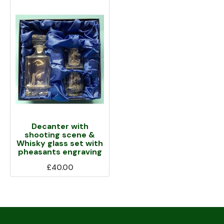
Decanter with
shooting scene &
Whisky glass set with
pheasants engraving
£40.00