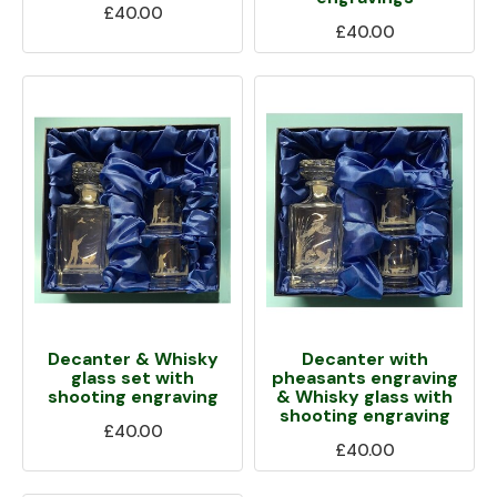
£40.00
£40.00
Decanter & Whisky
Decanter with
glass set with
pheasants engraving
shooting engraving
& Whisky glass with
shooting engraving
£40.00
£40.00