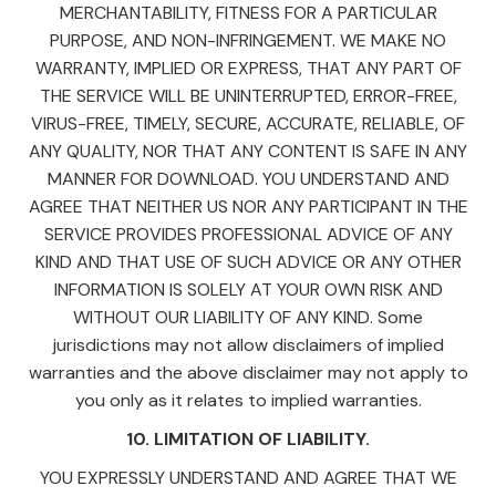
MERCHANTABILITY, FITNESS FOR A PARTICULAR
PURPOSE, AND NON-INFRINGEMENT. WE MAKE NO
WARRANTY, IMPLIED OR EXPRESS, THAT ANY PART OF
THE SERVICE WILL BE UNINTERRUPTED, ERROR-FREE,
VIRUS-FREE, TIMELY, SECURE, ACCURATE, RELIABLE, OF
ANY QUALITY, NOR THAT ANY CONTENT IS SAFE IN ANY
MANNER FOR DOWNLOAD. YOU UNDERSTAND AND
AGREE THAT NEITHER US NOR ANY PARTICIPANT IN THE
SERVICE PROVIDES PROFESSIONAL ADVICE OF ANY
KIND AND THAT USE OF SUCH ADVICE OR ANY OTHER
INFORMATION IS SOLELY AT YOUR OWN RISK AND
WITHOUT OUR LIABILITY OF ANY KIND. Some
jurisdictions may not allow disclaimers of implied
warranties and the above disclaimer may not apply to
you only as it relates to implied warranties.
10. LIMITATION OF LIABILITY.
YOU EXPRESSLY UNDERSTAND AND AGREE THAT WE