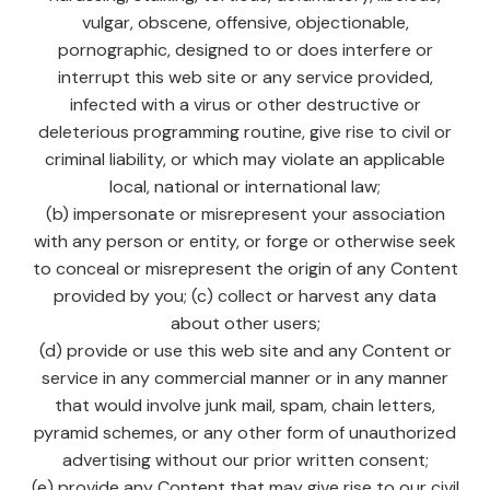
vulgar, obscene, offensive, objectionable,
pornographic, designed to or does interfere or
interrupt this web site or any service provided,
infected with a virus or other destructive or
deleterious programming routine, give rise to civil or
criminal liability, or which may violate an applicable
local, national or international law;
(b) impersonate or misrepresent your association
with any person or entity, or forge or otherwise seek
to conceal or misrepresent the origin of any Content
provided by you; (c) collect or harvest any data
about other users;
(d) provide or use this web site and any Content or
service in any commercial manner or in any manner
that would involve junk mail, spam, chain letters,
pyramid schemes, or any other form of unauthorized
advertising without our prior written consent;
(e) provide any Content that may give rise to our civil