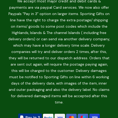
We accept most major credit and debit cards &
payments are via paypal Card services. We now also offer
Paypals "Pay in 3" option on larger items. Sporting Gifts on
line have the right to charge the extra postage/ shipping
on items/ goods to some post codes which include the
Highlands, Islands & The channel Islands ( including free
delivery orders) or can send via another delivery company,
which may have a longer delivery time scale. Delivery
companies will try and deliver orders 2 times, after this,
they will be returned to our dispatch address. Orders that
are sent out again, will require the postage paying again,
this will be charged to the customer. Delivery damages
must be notified to Sporting Gifts on line within 6 working
days of the delivery date, with images of the item, inner
and outer packaging and also the delivery label. No claims
for delivered damaged items will be accepted after this
time.