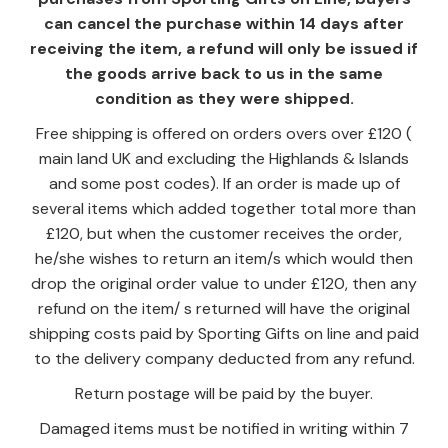
can cancel the purchase within 14 days after
receiving the item, a refund will only be issued if
the goods arrive back to us in the same
condition as they were shipped.
Free shipping is offered on orders overs over £120 (
main land UK and excluding the Highlands & Islands
and some post codes). If an order is made up of
several items which added together total more than
£120, but when the customer receives the order,
he/she wishes to return an item/s which would then
drop the original order value to under £120, then any
refund on the item/ s returned will have the original
shipping costs paid by Sporting Gifts on line and paid
to the delivery company deducted from any refund.
Return postage will be paid by the buyer.
Damaged items must be notified in writing within 7