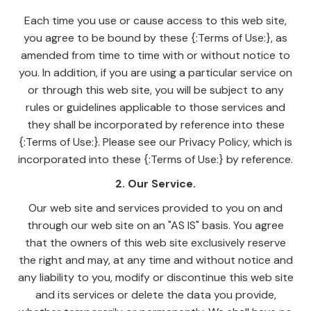
Each time you use or cause access to this web site,
you agree to be bound by these {:Terms of Use:}, as
amended from time to time with or without notice to
you. In addition, if you are using a particular service on
or through this web site, you will be subject to any
rules or guidelines applicable to those services and
they shall be incorporated by reference into these
{:Terms of Use:}. Please see our Privacy Policy, which is
incorporated into these {:Terms of Use:} by reference.
2. Our Service.
Our web site and services provided to you on and
through our web site on an "AS IS" basis. You agree
that the owners of this web site exclusively reserve
the right and may, at any time and without notice and
any liability to you, modify or discontinue this web site
and its services or delete the data you provide,