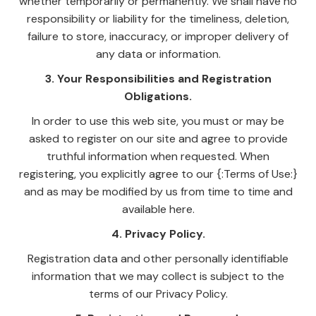
whether temporarily or permanently. We shall have no
responsibility or liability for the timeliness, deletion,
failure to store, inaccuracy, or improper delivery of
any data or information.
3. Your Responsibilities and Registration
Obligations.
In order to use this web site, you must or may be
asked to register on our site and agree to provide
truthful information when requested. When
registering, you explicitly agree to our {:Terms of Use:}
and as may be modified by us from time to time and
available here.
4. Privacy Policy.
Registration data and other personally identifiable
information that we may collect is subject to the
terms of our Privacy Policy.