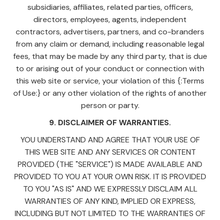
subsidiaries, affiliates, related parties, officers,
directors, employees, agents, independent
contractors, advertisers, partners, and co-branders
from any claim or demand, including reasonable legal
fees, that may be made by any third party, that is due
to or arising out of your conduct or connection with
this web site or service, your violation of this {:Terms
of Use:} or any other violation of the rights of another
person or party.
9. DISCLAIMER OF WARRANTIES.
YOU UNDERSTAND AND AGREE THAT YOUR USE OF
THIS WEB SITE AND ANY SERVICES OR CONTENT
PROVIDED (THE "SERVICE") IS MADE AVAILABLE AND
PROVIDED TO YOU AT YOUR OWN RISK. IT IS PROVIDED
TO YOU "AS IS" AND WE EXPRESSLY DISCLAIM ALL
WARRANTIES OF ANY KIND, IMPLIED OR EXPRESS,
INCLUDING BUT NOT LIMITED TO THE WARRANTIES OF