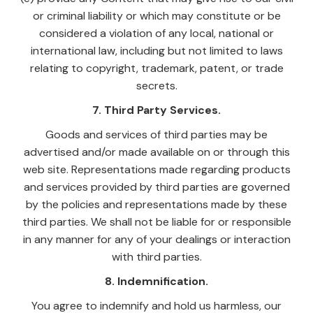
or criminal liability or which may constitute or be
considered a violation of any local, national or
international law, including but not limited to laws
relating to copyright, trademark, patent, or trade
secrets.
7. Third Party Services.
Goods and services of third parties may be
advertised and/or made available on or through this
web site. Representations made regarding products
and services provided by third parties are governed
by the policies and representations made by these
third parties. We shall not be liable for or responsible
in any manner for any of your dealings or interaction
with third parties.
8. Indemnification.
You agree to indemnify and hold us harmless, our