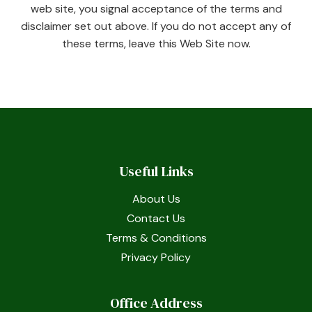
web site, you signal acceptance of the terms and
disclaimer set out above. If you do not accept any of
these terms, leave this Web Site now.
Useful Links
About Us
Contact Us
Terms & Conditions
Privacy Policy
Office Address