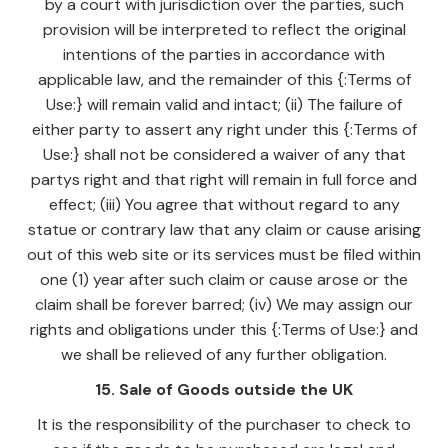
by a court with jurisdiction over the parties, such
provision will be interpreted to reflect the original
intentions of the parties in accordance with
applicable law, and the remainder of this {:Terms of
Use:} will remain valid and intact; (ii) The failure of
either party to assert any right under this {:Terms of
Use:} shall not be considered a waiver of any that
partys right and that right will remain in full force and
effect; (iii) You agree that without regard to any
statue or contrary law that any claim or cause arising
out of this web site or its services must be filed within
one (1) year after such claim or cause arose or the
claim shall be forever barred; (iv) We may assign our
rights and obligations under this {:Terms of Use:} and
we shall be relieved of any further obligation.
15. Sale of Goods outside the UK
It is the responsibility of the purchaser to check to