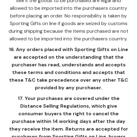
see if the goods to be purchased are legal and
allowed to be imported into the purchasers country
before placing an order. No responsibility is taken by
Sporting Gifts on line if goods are seized by customs
during shipping because the items purchased are not
allowed to be imported into the purchasers country.
16. Any orders placed with Sporting Gifts on Line
are accepted on the understanding that the
purchaser has read, understands and accepts
these terms and conditions and accepts that
these T&C take precedence over any other T&C
provided by any purchaser.
17. Your purchases are covered under the
Distance Selling Regulations, which give
consumer buyers the right to cancel the
purchase within 14 working days after the day
they receive the item. Returns are accepted for
purchases from Sporting Gifts on Line, buyers