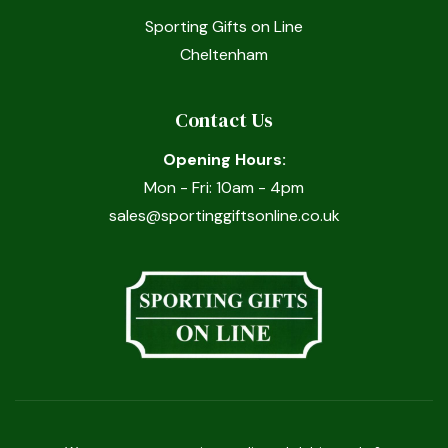
Sporting Gifts on Line
Cheltenham
Contact Us
Opening Hours:
Mon - Fri: 10am - 4pm
sales@sportinggiftsonline.co.uk