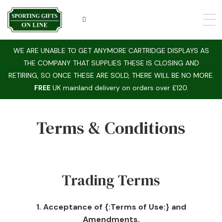
WE ARE UNABLE TO GET ANYMORE CARTRIDGE DISPLAYS AS
THE COMPANY THAT SUPPLIES THESE IS CLOSING AND
RETIRING, SO ONCE THESE ARE SOLD, THERE WILL BE NO MORE.
FREE
UK mainland delivery on orders over £120.
Terms & Conditions
Trading Terms
1. Acceptance of {:Terms of Use:} and
Amendments.