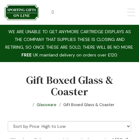
WE ARE UNABLE TO GET ANYMORE CARTRIDGE DISPLAYS AS
THE COMPANY THAT SUPPLIES THESE IS CLOSING AND
RETIRING, SO ONCE THESE ARE SOLD, THERE WILL BE NO MORE.
FREE
UK mainland delivery on orders over £120.
Gift Boxed Glass &
Coaster
Glassware
Gift Boxed Glass & Coaster