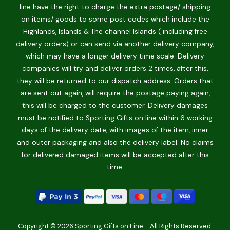
line have the right to charge the extra postage/ shipping
on items/ goods to some post codes which include the
Highlands, Islands & The channel Islands ( including free
delivery orders) or can send via another delivery company,
which may have a longer delivery time scale. Delivery
companies will try and deliver orders 2 times, after this,
they will be returned to our dispatch address. Orders that
are sent out again, will require the postage paying again,
this will be charged to the customer. Delivery damages
must be notified to Sporting Gifts on line within 6 working
days of the delivery date, with images of the item, inner
and outer packaging and also the delivery label. No claims
for delivered damaged items will be accepted after this
time.
Copyright © 2026 Sporting Gifts on Line - All Rights Reserved.