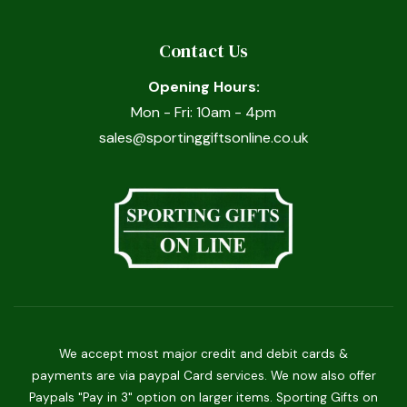
Contact Us
Opening Hours:
Mon - Fri: 10am - 4pm
sales@sportinggiftsonline.co.uk
We accept most major credit and debit cards &
payments are via paypal Card services. We now also offer
Paypals "Pay in 3" option on larger items. Sporting Gifts on