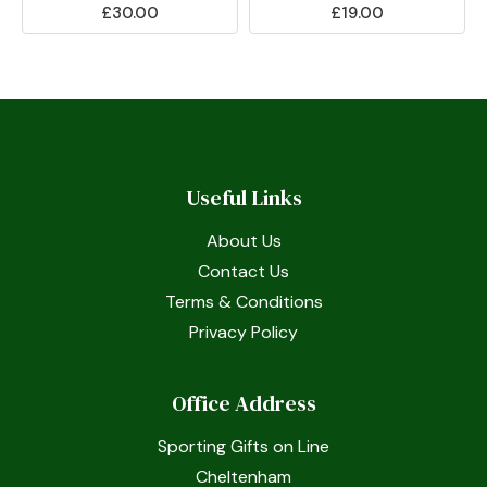
£30.00
£19.00
Useful Links
About Us
Contact Us
Terms & Conditions
Privacy Policy
Office Address
Sporting Gifts on Line
Cheltenham