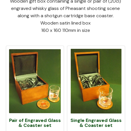
Wooden gift box containing a single or pair of (20cl)
engraved whisky glass of Pheasant shooting scene
along with a shotgun cartridge base coaster.
Wooden satin lined box
160 x 160 110mm in size
Pair of Engraved Glass
Single Engraved Glass
& Coaster set
& Coaster set