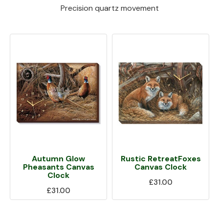
Precision quartz movement
Autumn Glow
Rustic RetreatFoxes
Pheasants Canvas
Canvas Clock
Clock
£31.00
£31.00