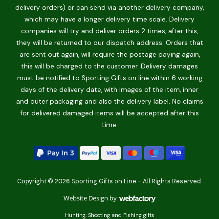
delivery orders) or can send via another delivery company,
which may have a longer delivery time scale. Delivery
companies will try and deliver orders 2 times, after this,
they will be returned to our dispatch address. Orders that
are sent out again, will require the postage paying again,
this will be charged to the customer. Delivery damages
must be notified to Sporting Gifts on line within 6 working
days of the delivery date, with images of the item, inner
and outer packaging and also the delivery label. No claims
for delivered damaged items will be accepted after this
time.
Copyright © 2026 Sporting Gifts on Line - All Rights Reserved.
Website Design
by
Webfactory
Hunting, Shooting and Fishing gifts