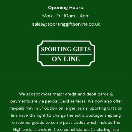
Opening Hours:
Mon - Fri: 10am - 4pm
sales@sportinggiftsonline.co.uk
We accept most major credit and debit cards &
payments are via paypal Card services. We now also offer
Paypals "Pay in 3" option on larger items. Sporting Gifts on
line have the right to charge the extra postage/ shipping
on items/ goods to some post codes which include the
Highlands, Islands & The channel Islands ( including free