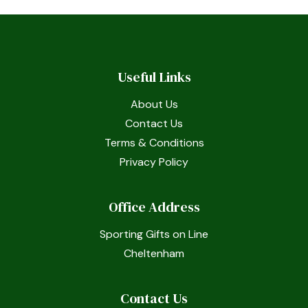
Useful Links
About Us
Contact Us
Terms & Conditions
Privacy Policy
Office Address
Sporting Gifts on Line
Cheltenham
Contact Us