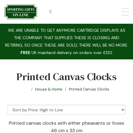
WE ARE UNABLE TO GET ANYMORE CARTRIDGE DISPLAYS AS
THE COMPANY THAT SUPPLIES THESE IS CLOSING AND
RETIRING, SO ONCE THESE ARE SOLD, THERE WILL BE NO MORE.
FREE
UK mainland delivery on orders over £120.
Printed Canvas Clocks
House & Home
Printed Canvas Clocks
Printed canvas clocks with either pheasants or foxes
46 cm x 33 cm