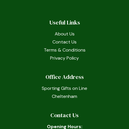
Useful Links
About Us
Contact Us
Terms & Conditions
Privacy Policy
Office Address
Sporting Gifts on Line
Cheltenham
Contact Us
Opening Hours: