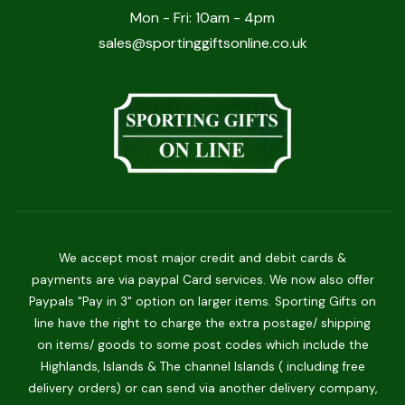
Mon - Fri: 10am - 4pm
sales@sportinggiftsonline.co.uk
We accept most major credit and debit cards &
payments are via paypal Card services. We now also offer
Paypals "Pay in 3" option on larger items. Sporting Gifts on
line have the right to charge the extra postage/ shipping
on items/ goods to some post codes which include the
Highlands, Islands & The channel Islands ( including free
delivery orders) or can send via another delivery company,