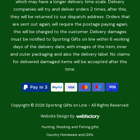
which may have a longer delivery time scale. Delivery
companies will try and deliver orders 2 times, after this,
they will be returned to our dispatch address. Orders that
are sent out again, will require the postage paying again,
this will be charged to the customer. Delivery damages
must be notified to Sporting Gifts on line within 6 working
days of the delivery date, with images of the item, inner
and outer packaging and also the delivery label. No claims
for delivered damaged items will be accepted after this
time.
Copyright © 2026 Sporting Gifts on Line - All Rights Reserved.
Website Design
by
Webfactory
Hunting, Shooting and Fishing gifts
Country Homeware and Gifts