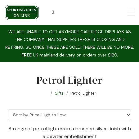
WE ARE UNABLE TO GET ANYMORE CARTRIDGE DISPLAYS AS
THE COMPANY THAT SUPPLIES THESE IS CLOSING AND
RETIRING, SO ONCE THESE ARE SOLD, THERE WILL BE NO MORE.
FREE
UK mainland delivery on orders over £120.
Petrol Lighter
Gifts
Petrol Lighter
A range of petrol lighters in a brushed silver finish with
a pewter embellishment