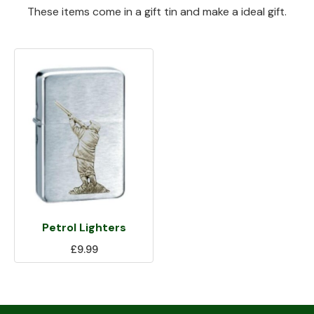
These items come in a gift tin and make a ideal gift.
Petrol Lighters
£9.99