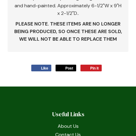
and hand-painted. Approximately 6-1/2"W x 9"H
x 2-1/2"D..
PLEASE NOTE. THESE ITEMS ARE NO LONGER
BEING PRODUCED, SO ONCE THESE ARE SOLD,
WE WILL NOT BE ABLE TO REPLACE THEM
Like
Post
Pin it
Useful Links
About Us
Contact Us