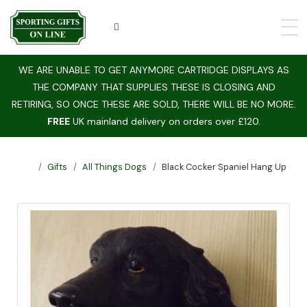
WE ARE UNABLE TO GET ANYMORE CARTRIDGE DISPLAYS AS
THE COMPANY THAT SUPPLIES THESE IS CLOSING AND
RETIRING, SO ONCE THESE ARE SOLD, THERE WILL BE NO MORE.
FREE
UK mainland delivery on orders over £120.
Gifts
All Things Dogs
Black Cocker Spaniel Hang Up