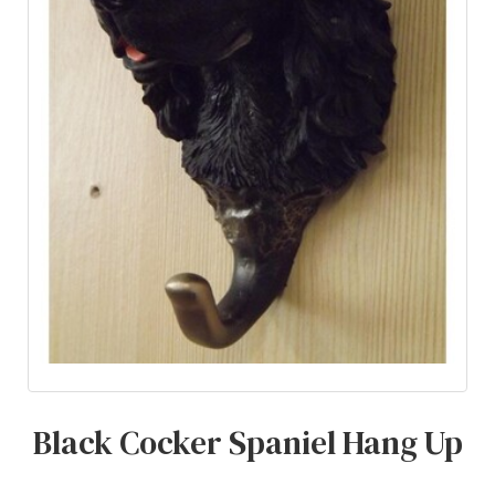
Black Cocker Spaniel Hang Up