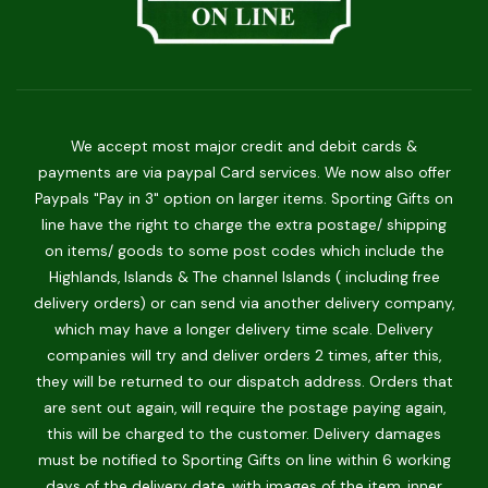
We accept most major credit and debit cards &
payments are via paypal Card services. We now also offer
Paypals "Pay in 3" option on larger items. Sporting Gifts on
line have the right to charge the extra postage/ shipping
on items/ goods to some post codes which include the
Highlands, Islands & The channel Islands ( including free
delivery orders) or can send via another delivery company,
which may have a longer delivery time scale. Delivery
companies will try and deliver orders 2 times, after this,
they will be returned to our dispatch address. Orders that
are sent out again, will require the postage paying again,
this will be charged to the customer. Delivery damages
must be notified to Sporting Gifts on line within 6 working
days of the delivery date, with images of the item, inner