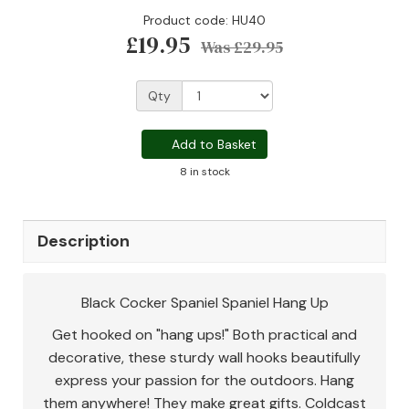
Product code: HU40
£19.95
Was
£29.95
Qty
Add to Basket
8 in stock
Description
Black Cocker Spaniel Spaniel Hang Up
Get hooked on "hang ups!" Both practical and
decorative, these sturdy wall hooks beautifully
express your passion for the outdoors. Hang
them anywhere! They make great gifts. Coldcast