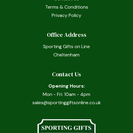
Terms & Conditions
Privacy Policy
Office Address
Sporting Gifts on Line
Cheltenham
Contact Us
Opening Hours:
Mon - Fri: 10am - 4pm
sales@sportinggiftsonline.co.uk