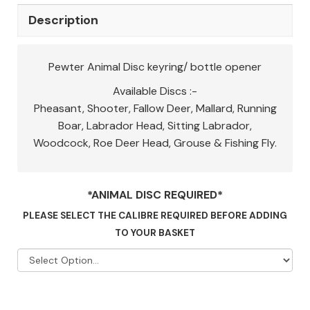
Description
Pewter Animal Disc keyring/ bottle opener
Available Discs :-
Pheasant, Shooter, Fallow Deer, Mallard, Running
Boar, Labrador Head, Sitting Labrador,
Woodcock, Roe Deer Head, Grouse & Fishing Fly.
*ANIMAL DISC REQUIRED*
PLEASE SELECT THE CALIBRE REQUIRED BEFORE ADDING
TO YOUR BASKET