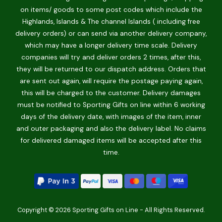
on items/ goods to some post codes which include the
Highlands, Islands & The channel Islands ( including free
delivery orders) or can send via another delivery company,
which may have a longer delivery time scale. Delivery
companies will try and deliver orders 2 times, after this,
they will be returned to our dispatch address. Orders that
are sent out again, will require the postage paying again,
this will be charged to the customer. Delivery damages
must be notified to Sporting Gifts on line within 6 working
days of the delivery date, with images of the item, inner
and outer packaging and also the delivery label. No claims
for delivered damaged items will be accepted after this
time.
Copyright © 2026 Sporting Gifts on Line - All Rights Reserved.