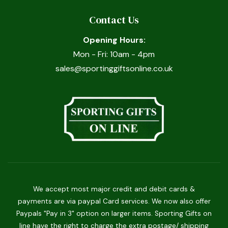
Contact Us
Opening Hours:
Mon - Fri: 10am - 4pm
sales@sportinggiftsonline.co.uk
We accept most major credit and debit cards &
payments are via paypal Card services. We now also offer
Paypals "Pay in 3" option on larger items. Sporting Gifts on
line have the right to charge the extra postage/ shipping