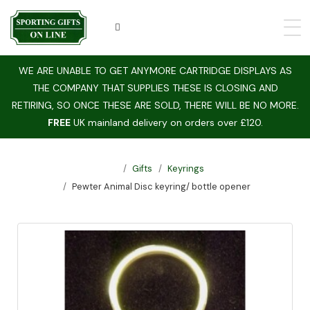
WE ARE UNABLE TO GET ANYMORE CARTRIDGE DISPLAYS AS
THE COMPANY THAT SUPPLIES THESE IS CLOSING AND
RETIRING, SO ONCE THESE ARE SOLD, THERE WILL BE NO MORE.
FREE
UK mainland delivery on orders over £120.
Gifts
Keyrings
Pewter Animal Disc keyring/ bottle opener