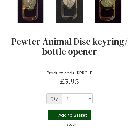
Pewter Animal Disc keyring/
bottle opener
Product code: KRBO-F
£5.95
Qty
Add to Basket
in stock