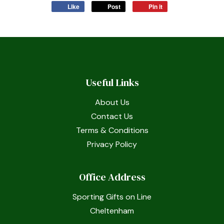
Like
Post
Pin it
Useful Links
About Us
Contact Us
Terms & Conditions
Privacy Policy
Office Address
Sporting Gifts on Line
Cheltenham