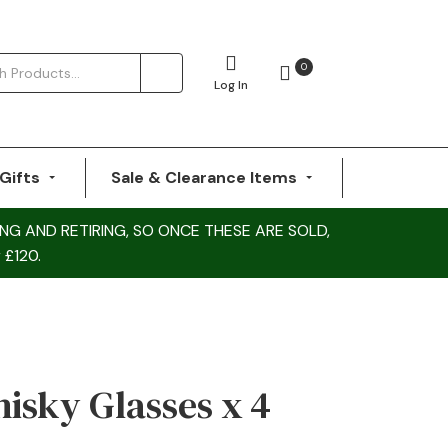
0
Log In
Gifts
Sale & Clearance Items
NG AND RETIRING, SO ONCE THESE ARE SOLD,
 £120.
sky Glasses x 4