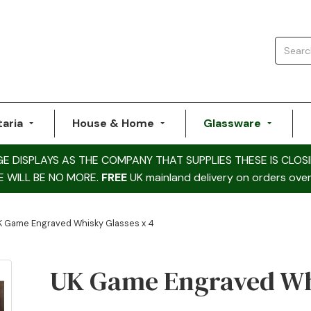
taria
House & Home
Glassware
DISPLAYS AS THE COMPANY THAT SUPPLIES THESE IS CLOSI
E WILL BE NO MORE.
FREE
UK mainland delivery on orders over
K Game Engraved Whisky Glasses x 4
UK Game Engraved Whi