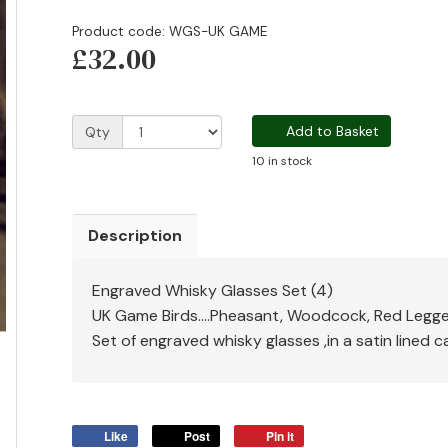
Product code: WGS-UK GAME
£32.00
Add to Basket
Qty
10 in stock
Description
Engraved Whisky Glasses Set (4)
UK Game Birds....Pheasant, Woodcock, Red Legged
Set of engraved whisky glasses ,in a satin lined 
Like
Post
Pin it