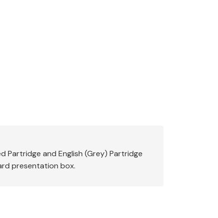
 Partridge and English (Grey) Partridge
card presentation box.