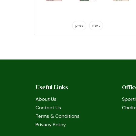
prev
next
Useful Links
Offi
About Us
Sporti
Contact Us
Chelt
Terms & Conditions
Privacy Policy