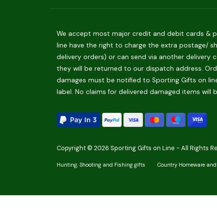
We accept most major credit and debit cards & pay
line have the right to charge the extra postage/ s
delivery orders) or can send via another delivery c
they will be returned to our dispatch address. Orde
damages must be notified to Sporting Gifts on line
label. No claims for delivered damaged items will 
Copyright © 2026 Sporting Gifts on Line - All Rights R
Hunting, Shooting and Fishing gifts
Country Homeware and 