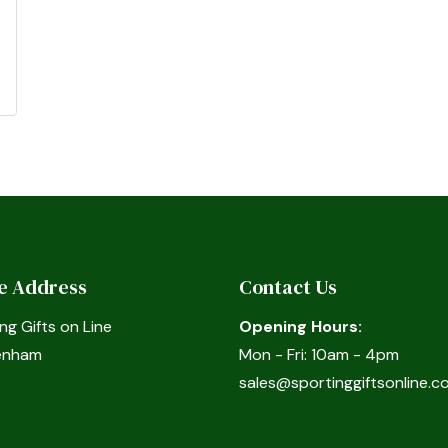
ce Address
Contact Us
ng Gifts on Line
Opening Hours:
enham
Mon - Fri: 10am - 4pm
sales@sportinggiftsonline.co