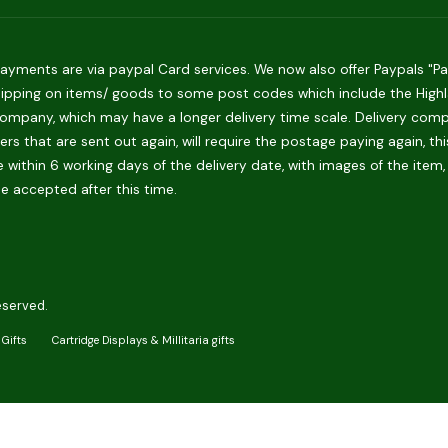
ments are via paypal Card services. We now also offer Paypals "Pay 
hipping on items/ goods to some post codes which include the Highlan
ompany, which may have a longer delivery time scale. Delivery compani
rs that are sent out again, will require the postage paying again, th
 within 6 working days of the delivery date, with images of the item,
be accepted after this time.
eserved.
Gifts
Cartridge Displays & Millitaria gifts