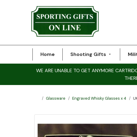
Home
Shooting Gifts
Mili
WE ARE UNABLE TO GET ANYMORE CARTRIDGE 
THER
Glassware
Engraved Whisky Glasses x 4
U