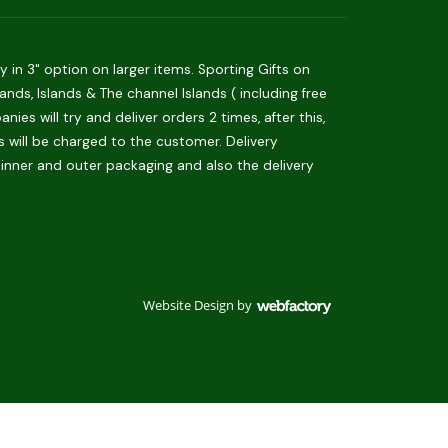
in 3" option on larger items. Sporting Gifts on
ds, Islands & The channel Islands ( including free
es will try and deliver orders 2 times, after this,
is will be charged to the customer. Delivery
 inner and outer packaging and also the delivery
Website Design
by
Webfactory