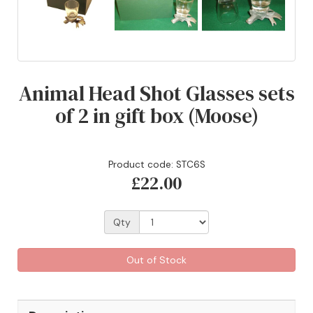
Animal Head Shot Glasses sets
of 2 in gift box (Moose)
Product code: STC6S
£22.00
Qty
Out of Stock