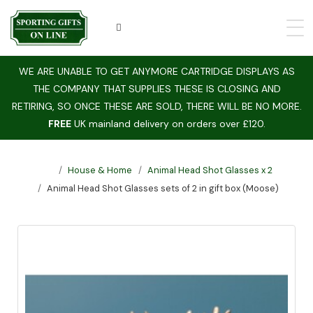
WE ARE UNABLE TO GET ANYMORE CARTRIDGE DISPLAYS AS
THE COMPANY THAT SUPPLIES THESE IS CLOSING AND
RETIRING, SO ONCE THESE ARE SOLD, THERE WILL BE NO MORE.
FREE
UK mainland delivery on orders over £120.
House & Home
Animal Head Shot Glasses x 2
Animal Head Shot Glasses sets of 2 in gift box (Moose)