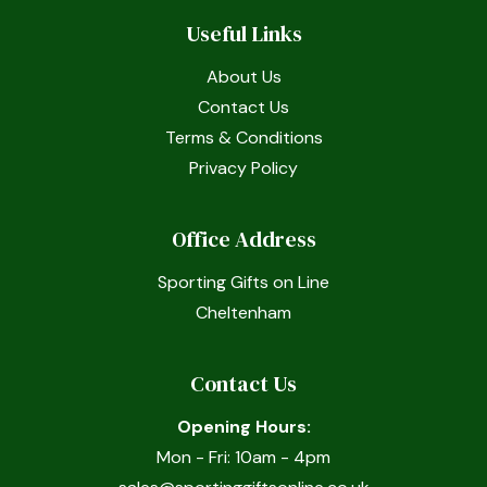
Useful Links
About Us
Contact Us
Terms & Conditions
Privacy Policy
Office Address
Sporting Gifts on Line
Cheltenham
Contact Us
Opening Hours:
Mon - Fri: 10am - 4pm