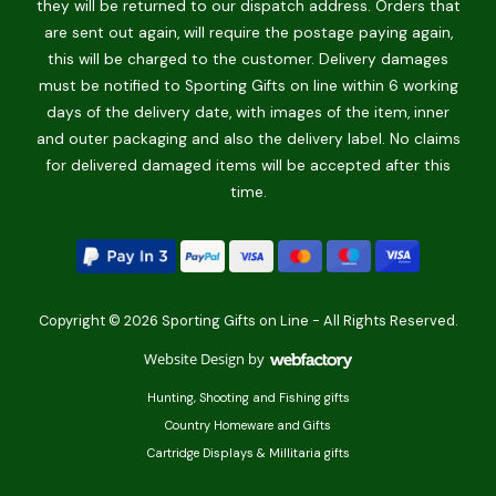
they will be returned to our dispatch address. Orders that
are sent out again, will require the postage paying again,
this will be charged to the customer. Delivery damages
must be notified to Sporting Gifts on line within 6 working
days of the delivery date, with images of the item, inner
and outer packaging and also the delivery label. No claims
for delivered damaged items will be accepted after this
time.
Copyright © 2026 Sporting Gifts on Line - All Rights Reserved.
Website Design
by
Webfactory
Hunting, Shooting and Fishing gifts
Country Homeware and Gifts
Cartridge Displays & Millitaria gifts