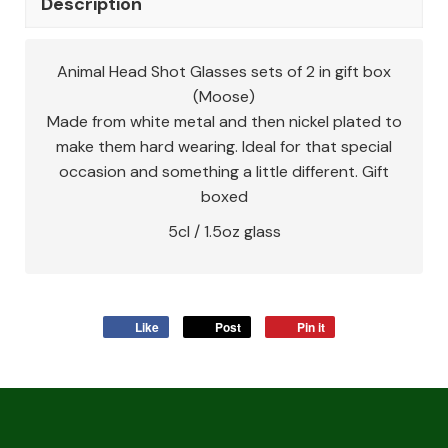
Description
Animal Head Shot Glasses sets of 2 in gift box
(Moose)
Made from white metal and then nickel plated to
make them hard wearing. Ideal for that special
occasion and something a little different. Gift
boxed
5cl / 1.5oz glass
Like
Post
Pin it