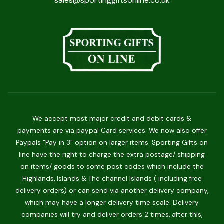
sales@sportinggiftsonline.co.uk
We accept most major credit and debit cards &
payments are via paypal Card services. We now also offer
Paypals "Pay in 3" option on larger items. Sporting Gifts on
line have the right to charge the extra postage/ shipping
on items/ goods to some post codes which include the
Highlands, Islands & The channel Islands ( including free
delivery orders) or can send via another delivery company,
which may have a longer delivery time scale. Delivery
companies will try and deliver orders 2 times, after this,