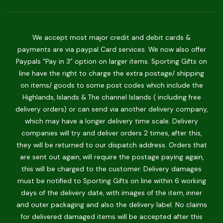
We accept most major credit and debit cards &
payments are via paypal Card services. We now also offer
Paypals "Pay in 3" option on larger items. Sporting Gifts on
line have the right to charge the extra postage/ shipping
on items/ goods to some post codes which include the
Highlands, Islands & The channel Islands ( including free
delivery orders) or can send via another delivery company,
which may have a longer delivery time scale. Delivery
companies will try and deliver orders 2 times, after this,
they will be returned to our dispatch address. Orders that
are sent out again, will require the postage paying again,
this will be charged to the customer. Delivery damages
must be notified to Sporting Gifts on line within 6 working
days of the delivery date, with images of the item, inner
and outer packaging and also the delivery label. No claims
for delivered damaged items will be accepted after this