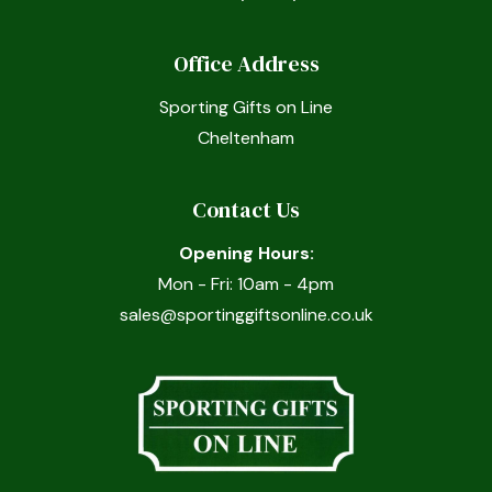
Office Address
Sporting Gifts on Line
Cheltenham
Contact Us
Opening Hours:
Mon - Fri: 10am - 4pm
sales@sportinggiftsonline.co.uk