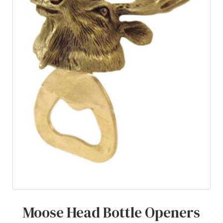
Moose Head Bottle Openers