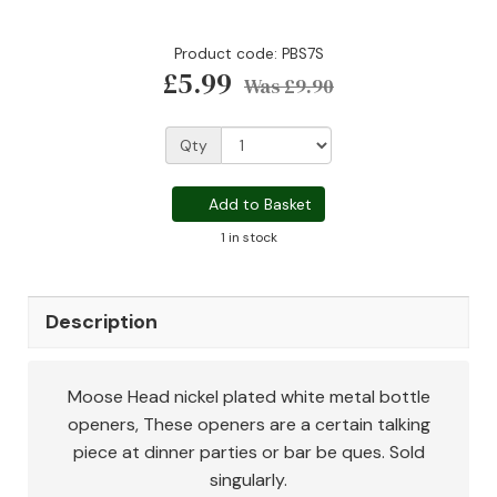
Product code: PBS7S
£5.99
Was
£9.90
Qty
Add to Basket
1 in stock
Description
Moose Head nickel plated white metal bottle
openers, These openers are a certain talking
piece at dinner parties or bar be ques. Sold
singularly.