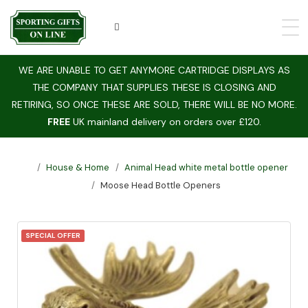
WE ARE UNABLE TO GET ANYMORE CARTRIDGE DISPLAYS AS
THE COMPANY THAT SUPPLIES THESE IS CLOSING AND
RETIRING, SO ONCE THESE ARE SOLD, THERE WILL BE NO MORE.
FREE
UK mainland delivery on orders over £120.
House & Home
Animal Head white metal bottle opener
Moose Head Bottle Openers
SPECIAL OFFER