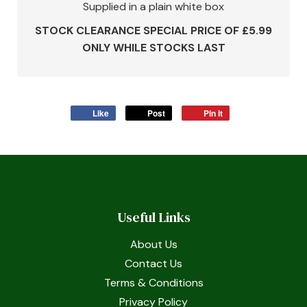
Supplied in a plain white box
STOCK CLEARANCE SPECIAL PRICE OF £5.99
ONLY WHILE STOCKS LAST
Like
Post
Pin it
Useful Links
About Us
Contact Us
Terms & Conditions
Privacy Policy