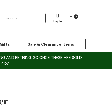
0
Log In
Gifts
Sale & Clearance Items
NG AND RETIRING, SO ONCE THESE ARE SOLD,
 £120.
er