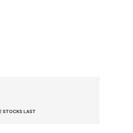
E STOCKS LAST