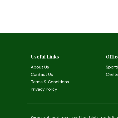
Useful Links
Offi
About Us
Sporti
Contact Us
Chelt
Terms & Conditions
Privacy Policy
We accept most major credit and debit cards & pay