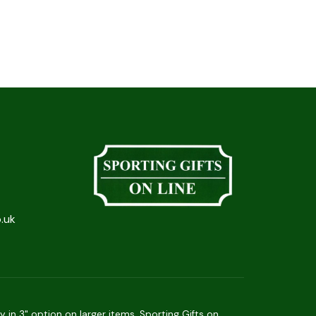
.uk
in 3" option on larger items. Sporting Gifts on