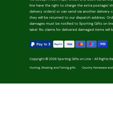
line have the right to charge the extra postage/ s
delivery orders) or can send via another delivery c
they will be returned to our dispatch address. Orde
damages must be notified to Sporting Gifts on line
label. No claims for delivered damaged items will 
Copyright © 2026 Sporting Gifts on Line - All Rights R
Hunting, Shooting and Fishing gifts
Country Homeware and 