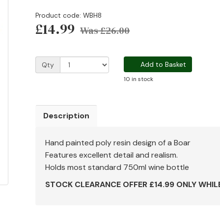
Product code: WBH8
£14.99
Was
£26.00
Add to Basket
Qty
10 in stock
Description
Hand painted poly resin design of a Boar
Features excellent detail and realism.
Holds most standard 750ml wine bottle
STOCK CLEARANCE OFFER £14.99 ONLY WHIL