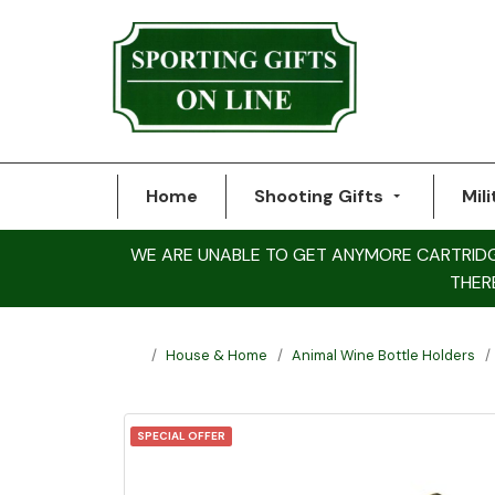
Home
Shooting Gifts
Mili
WE ARE UNABLE TO GET ANYMORE CARTRIDGE 
THER
House & Home
Animal Wine Bottle Holders
SPECIAL OFFER