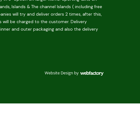
ds, Islands & The channel Islands ( including free
es will try and deliver orders 2 times, after this,
is will be charged to the customer. Delivery
 inner and outer packaging and also the delivery
Website Design
by
Webfactory