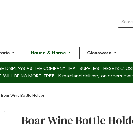
taria
House & Home
Glassware
DISPLAYS AS THE COMPANY THAT SUPPLIES THESE IS CLOSI
E WILL BE NO MORE.
FREE
UK mainland delivery on orders over
Boar Wine Bottle Holder
Boar Wine Bottle Hold