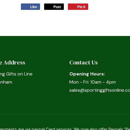
Like
Post
Pin it
ce Address
Contact Us
ng Gifts on Line
Opening Hours:
enham
Mon - Fri: 10am - 4pm
sales@sportinggiftsonline.co
ments are via paypal Card services. We now also offer Paypals "Pay 