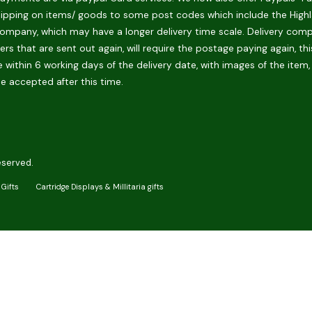
hipping on items/ goods to some post codes which include the Highlan
ompany, which may have a longer delivery time scale. Delivery compani
rs that are sent out again, will require the postage paying again, th
 within 6 working days of the delivery date, with images of the item,
be accepted after this time.
eserved.
Gifts
Cartridge Displays & Millitaria gifts