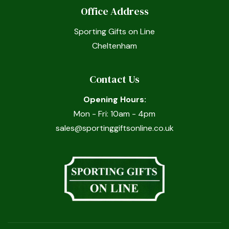
Office Address
Sporting Gifts on Line
Cheltenham
Contact Us
Opening Hours:
Mon - Fri: 10am - 4pm
sales@sportinggiftsonline.co.uk