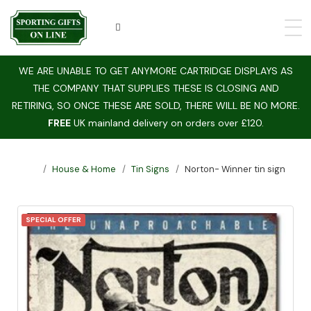
WE ARE UNABLE TO GET ANYMORE CARTRIDGE DISPLAYS AS
THE COMPANY THAT SUPPLIES THESE IS CLOSING AND
RETIRING, SO ONCE THESE ARE SOLD, THERE WILL BE NO MORE.
FREE
UK mainland delivery on orders over £120.
House & Home
Tin Signs
Norton- Winner tin sign
SPECIAL OFFER