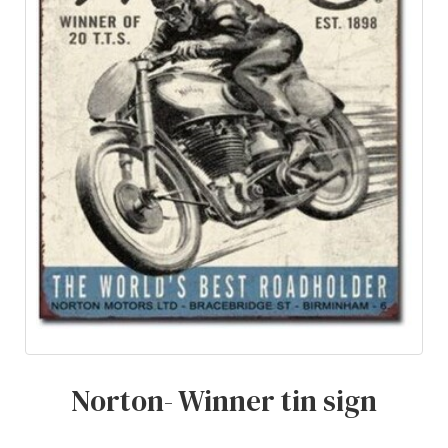
Norton- Winner tin sign