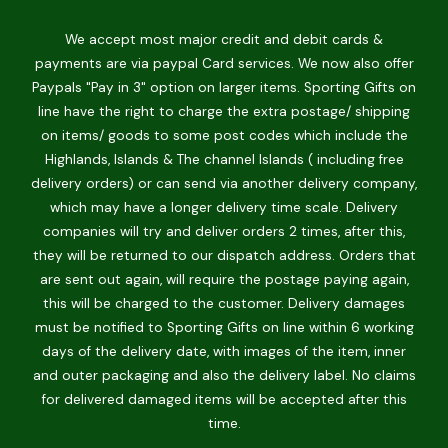
We accept most major credit and debit cards &
payments are via paypal Card services. We now also offer
Paypals "Pay in 3" option on larger items. Sporting Gifts on
line have the right to charge the extra postage/ shipping
on items/ goods to some post codes which include the
Highlands, Islands & The channel Islands ( including free
delivery orders) or can send via another delivery company,
which may have a longer delivery time scale. Delivery
companies will try and deliver orders 2 times, after this,
they will be returned to our dispatch address. Orders that
are sent out again, will require the postage paying again,
this will be charged to the customer. Delivery damages
must be notified to Sporting Gifts on line within 6 working
days of the delivery date, with images of the item, inner
and outer packaging and also the delivery label. No claims
for delivered damaged items will be accepted after this
time.