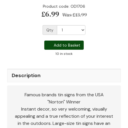
Product code: OD1706
£6.99
Was
£13.99
Qty
Add to Basket
10 in stock
Description
Famous brands tin signs from the USA
"Norton" Winner
Instant decor, so very welcoming, visually
appealing and a true reflection of your interest
in the outdoors. Large-size tin signs have an