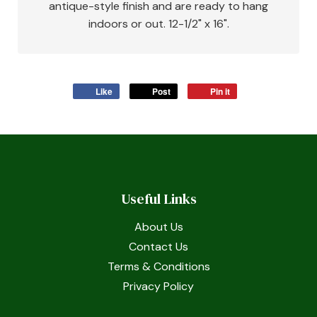
antique-style finish and are ready to hang
indoors or out. 12-1/2" x 16".
Like
Post
Pin it
Useful Links
About Us
Contact Us
Terms & Conditions
Privacy Policy