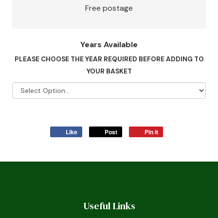
Free postage
Years Available
PLEASE CHOOSE THE YEAR REQUIRED BEFORE ADDING TO
YOUR BASKET
Like
Post
Pin it
Useful Links