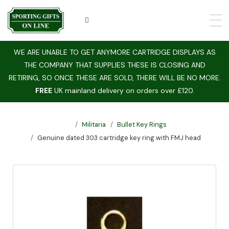
WE ARE UNABLE TO GET ANYMORE CARTRIDGE DISPLAYS AS
THE COMPANY THAT SUPPLIES THESE IS CLOSING AND
RETIRING, SO ONCE THESE ARE SOLD, THERE WILL BE NO MORE.
FREE
UK mainland delivery on orders over £120.
Militaria
Bullet Key Rings
Genuine dated 303 cartridge key ring with FMJ head