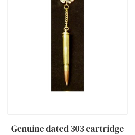
Genuine dated 303 cartridge