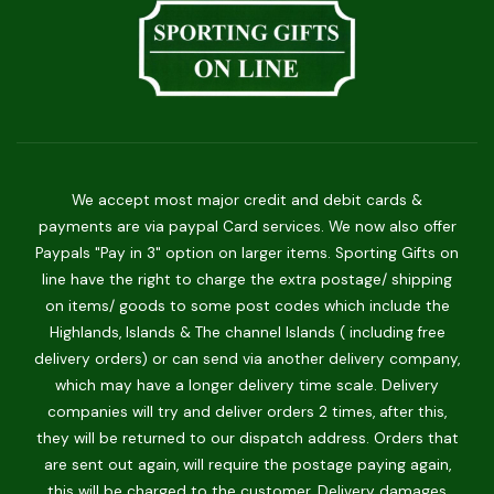
We accept most major credit and debit cards &
payments are via paypal Card services. We now also offer
Paypals "Pay in 3" option on larger items. Sporting Gifts on
line have the right to charge the extra postage/ shipping
on items/ goods to some post codes which include the
Highlands, Islands & The channel Islands ( including free
delivery orders) or can send via another delivery company,
which may have a longer delivery time scale. Delivery
companies will try and deliver orders 2 times, after this,
they will be returned to our dispatch address. Orders that
are sent out again, will require the postage paying again,
this will be charged to the customer. Delivery damages