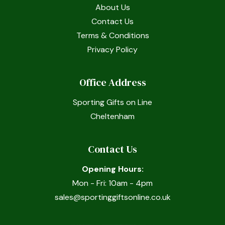
About Us
Contact Us
Terms & Conditions
Privacy Policy
Office Address
Sporting Gifts on Line
Cheltenham
Contact Us
Opening Hours:
Mon - Fri: 10am - 4pm
sales@sportinggiftsonline.co.uk