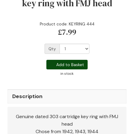
key ring with FMJ head
Product code: KEYRING 444
£7.99
Qty
Add to Basket
in stock
Description
Genuine dated 303 cartridge key ring with FMJ
head
Chose from 1942, 1943, 1944