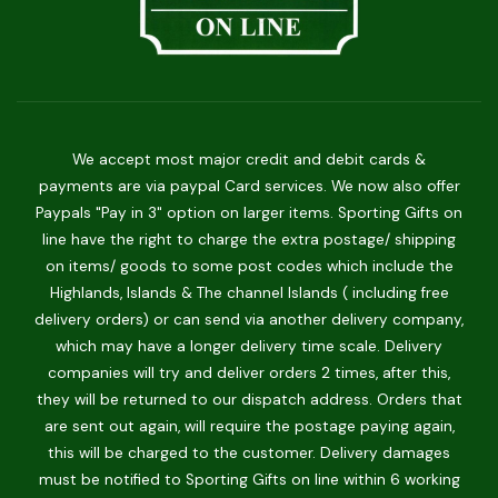
We accept most major credit and debit cards &
payments are via paypal Card services. We now also offer
Paypals "Pay in 3" option on larger items. Sporting Gifts on
line have the right to charge the extra postage/ shipping
on items/ goods to some post codes which include the
Highlands, Islands & The channel Islands ( including free
delivery orders) or can send via another delivery company,
which may have a longer delivery time scale. Delivery
companies will try and deliver orders 2 times, after this,
they will be returned to our dispatch address. Orders that
are sent out again, will require the postage paying again,
this will be charged to the customer. Delivery damages
must be notified to Sporting Gifts on line within 6 working