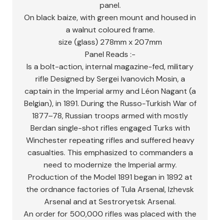
panel.
On black baize, with green mount and housed in
a walnut coloured frame.
size (glass) 278mm x 207mm
Panel Reads :-
Is a bolt-action, internal magazine-fed, military
rifle Designed by Sergei Ivanovich Mosin, a
captain in the Imperial army and Léon Nagant (a
Belgian), in 1891. During the Russo-Turkish War of
1877–78, Russian troops armed with mostly
Berdan single-shot rifles engaged Turks with
Winchester repeating rifles and suffered heavy
casualties. This emphasized to commanders a
need to modernize the Imperial army.
Production of the Model 1891 began in 1892 at
the ordnance factories of Tula Arsenal, Izhevsk
Arsenal and at Sestroryetsk Arsenal.
An order for 500,000 rifles was placed with the