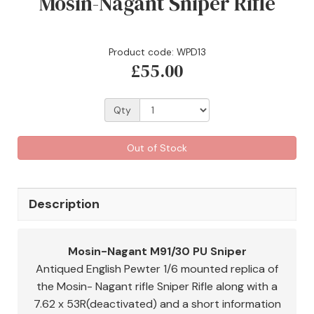
Mosin-Nagant Sniper Rifle
Product code: WPD13
£55.00
Qty
Out of Stock
Description
Mosin-Nagant M91/30 PU Sniper
Antiqued English Pewter 1/6 mounted replica of
the Mosin- Nagant rifle Sniper Rifle along with a
7.62 x 53R(deactivated) and a short information