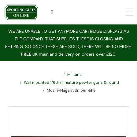
WE ARE UNABLE TO GET ANYMORE CARTRIDGE DISPLAYS AS
THE COMPANY THAT SUPPLIES THESE IS CLOSING AND
RETIRING, SO ONCE THESE ARE SOLD, THERE WILL BE NO MORE.
FREE
UK mainland delivery on orders over £120.
Militaria
Wall mounted 1/6th miniature pewter guns & round
Mosin-Nagant Sniper Rifle