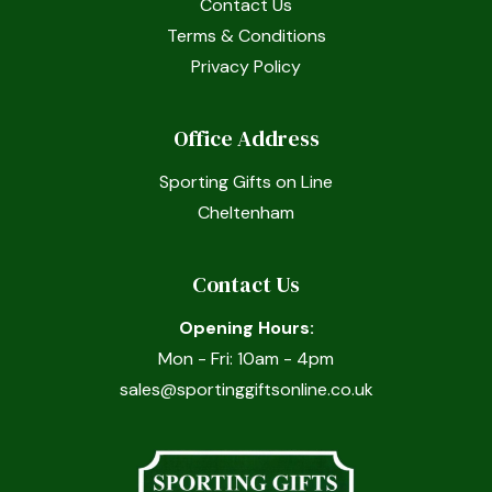
Contact Us
Terms & Conditions
Privacy Policy
Office Address
Sporting Gifts on Line
Cheltenham
Contact Us
Opening Hours:
Mon - Fri: 10am - 4pm
sales@sportinggiftsonline.co.uk