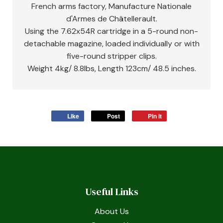
French arms factory, Manufacture Nationale
d'Armes de Châtellerault.
Using the 7.62x54R cartridge in a 5-round non-
detachable magazine, loaded individually or with
five-round stripper clips.
Weight 4kg/ 8.8lbs, Length 123cm/ 48.5 inches.
Like
Post
Pin it
Useful Links
About Us