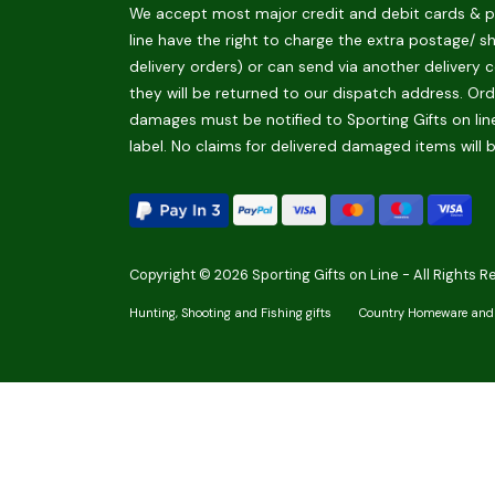
We accept most major credit and debit cards & pay
line have the right to charge the extra postage/ s
delivery orders) or can send via another delivery c
they will be returned to our dispatch address. Orde
damages must be notified to Sporting Gifts on line
label. No claims for delivered damaged items will 
Copyright © 2026 Sporting Gifts on Line - All Rights R
Hunting, Shooting and Fishing gifts
Country Homeware and 