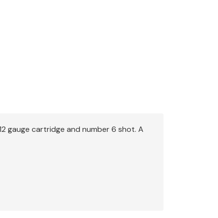
 12 gauge cartridge and number 6 shot. A