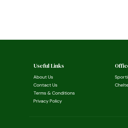
Useful Links
Offi
About Us
Sporti
Contact Us
Chelt
Terms & Conditions
Privacy Policy