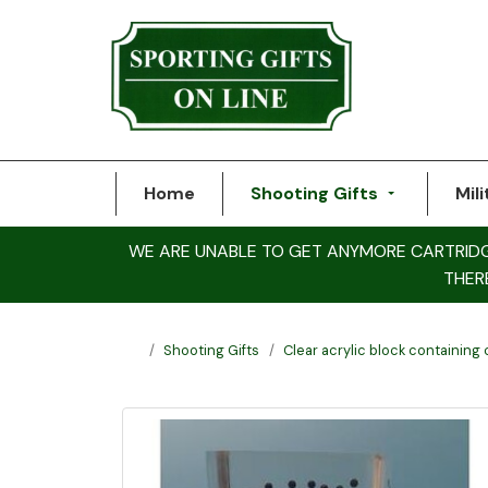
Home
Shooting Gifts
Mili
WE ARE UNABLE TO GET ANYMORE CARTRIDGE 
THER
Shooting Gifts
Clear acrylic block containing