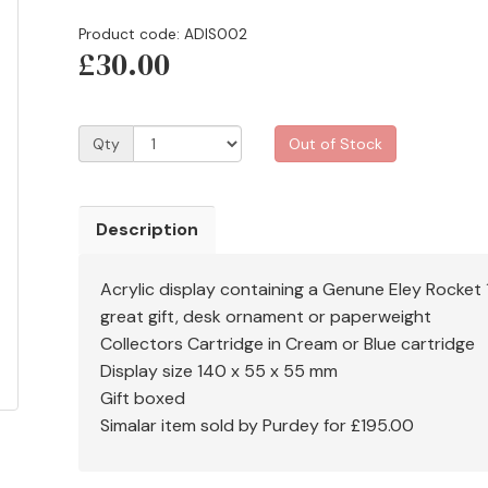
Product code: ADIS002
£30.00
Qty
Out of Stock
Description
Acrylic display containing a Genune Eley Rocket
great gift, desk ornament or paperweight
Collectors Cartridge in Cream or Blue cartridge
Display size 140 x 55 x 55 mm
Gift boxed
Simalar item sold by Purdey for £195.00