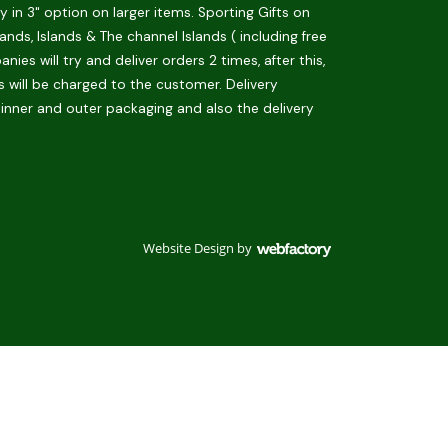
in 3" option on larger items. Sporting Gifts on
ds, Islands & The channel Islands ( including free
es will try and deliver orders 2 times, after this,
is will be charged to the customer. Delivery
 inner and outer packaging and also the delivery
Website Design
by
Webfactory