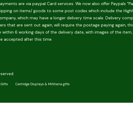
ments are via paypal Card services. We now also offer Paypals "Pay 
hipping on items/ goods to some post codes which include the Highlan
ompany, which may have a longer delivery time scale. Delivery compani
rs that are sent out again, will require the postage paying again, th
 within 6 working days of the delivery date, with images of the item,
be accepted after this time.
eserved.
Gifts
Cartridge Displays & Millitaria gifts