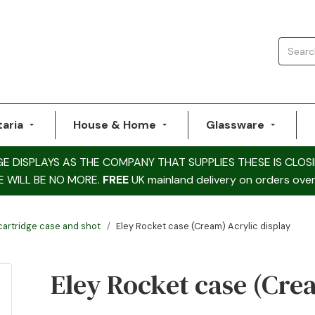
taria
House & Home
Glassware
DISPLAYS AS THE COMPANY THAT SUPPLIES THESE IS CLOSI
E WILL BE NO MORE.
FREE
UK mainland delivery on orders over
 cartridge case and shot
Eley Rocket case (Cream) Acrylic display
Eley Rocket case (Cre