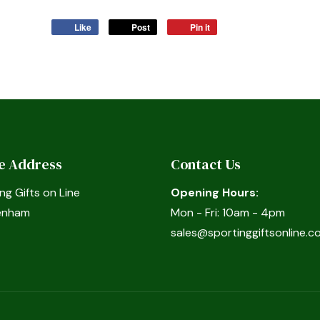
Like
Post
Pin it
ce Address
Contact Us
ng Gifts on Line
Opening Hours:
enham
Mon - Fri: 10am - 4pm
sales@sportinggiftsonline.co