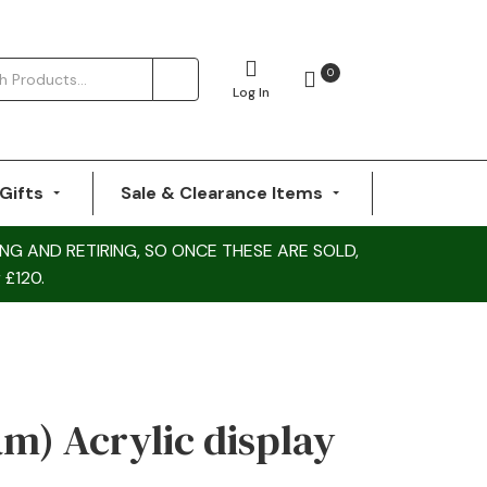
0
Log In
Gifts
Sale & Clearance Items
NG AND RETIRING, SO ONCE THESE ARE SOLD,
 £120.
am) Acrylic display