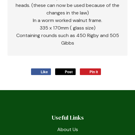
heads. (these can now be used because of the
changes in the law)
In a worm worked walnut frame.
335 x 170mm ( glass size)
Containing rounds such as 450 Rigby and 505
Gibbs
Like
Post
Pin it
Useful Links
About Us