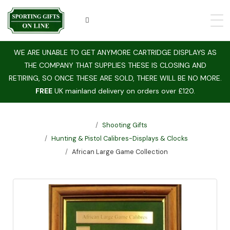
WE ARE UNABLE TO GET ANYMORE CARTRIDGE DISPLAYS AS
THE COMPANY THAT SUPPLIES THESE IS CLOSING AND
RETIRING, SO ONCE THESE ARE SOLD, THERE WILL BE NO MORE.
FREE
UK mainland delivery on orders over £120.
Shooting Gifts
Hunting & Pistol Calibres-Displays & Clocks
African Large Game Collection