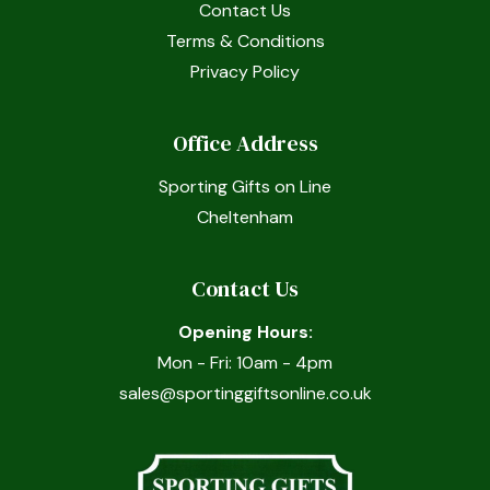
Contact Us
Terms & Conditions
Privacy Policy
Office Address
Sporting Gifts on Line
Cheltenham
Contact Us
Opening Hours:
Mon - Fri: 10am - 4pm
sales@sportinggiftsonline.co.uk