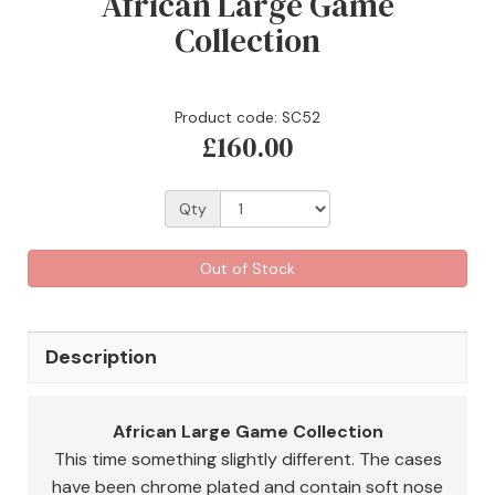
African Large Game
Collection
Product code: SC52
£160.00
Qty
Out of Stock
Description
African Large Game Collection
This time something slightly different. The cases
have been chrome plated and contain soft nose