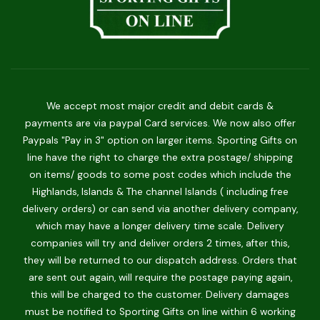
We accept most major credit and debit cards &
payments are via paypal Card services. We now also offer
Paypals "Pay in 3" option on larger items. Sporting Gifts on
line have the right to charge the extra postage/ shipping
on items/ goods to some post codes which include the
Highlands, Islands & The channel Islands ( including free
delivery orders) or can send via another delivery company,
which may have a longer delivery time scale. Delivery
companies will try and deliver orders 2 times, after this,
they will be returned to our dispatch address. Orders that
are sent out again, will require the postage paying again,
this will be charged to the customer. Delivery damages
must be notified to Sporting Gifts on line within 6 working