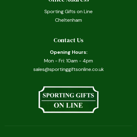
Sporting Gifts on Line
Cheltenham
Contact Us
Opening Hours:
Mon - Fri: 10am - 4pm
sales@sportinggiftsonline.co.uk