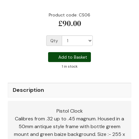
Product code: CS06
£90.00
Qty
Add to Basket
1 in stock
Description
Pistol Clock
Calibres from .32 up to .45 magnum. Housed in a
50mm antique style frame with bottle greem
mount and green baize background. Size :- 255 x