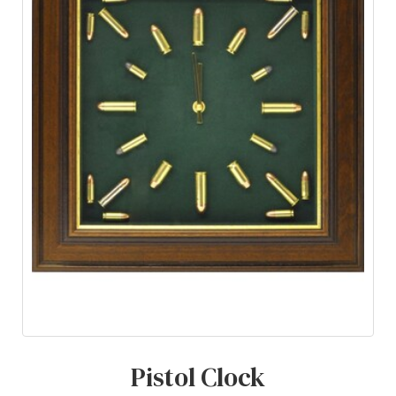
Pistol Clock