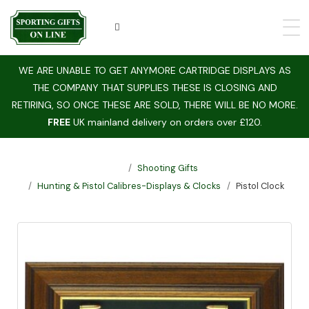
WE ARE UNABLE TO GET ANYMORE CARTRIDGE DISPLAYS AS
THE COMPANY THAT SUPPLIES THESE IS CLOSING AND
RETIRING, SO ONCE THESE ARE SOLD, THERE WILL BE NO MORE.
FREE
UK mainland delivery on orders over £120.
Shooting Gifts
Hunting & Pistol Calibres-Displays & Clocks
Pistol Clock