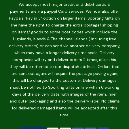
We accept most major credit and debit cards &
payments are via paypal Card services. We now also offer
Paypals "Pay in 3" option on larger items. Sporting Gifts on
line have the right to charge the extra postage/ shipping
on items/ goods to some post codes which include the
Highlands, Islands & The channel Islands ( including free
delivery orders) or can send via another delivery company,
which may have a longer delivery time scale. Delivery
companies will try and deliver orders 2 times, after this,
they will be returned to our dispatch address. Orders that
are sent out again, will require the postage paying again,
this will be charged to the customer. Delivery damages
must be notified to Sporting Gifts on line within 6 working
days of the delivery date, with images of the item, inner
and outer packaging and also the delivery label. No claims
for delivered damaged items will be accepted after this
time.