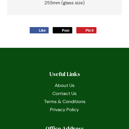
255mm (glass size)
Like
Post
Pin it
Useful Links
About Us
Contact Us
Terms & Conditions
Privacy Policy
Office Address