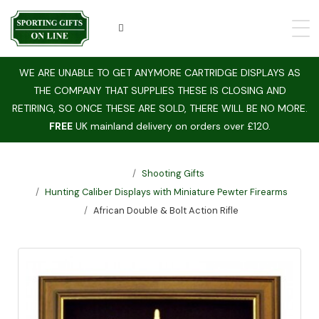
WE ARE UNABLE TO GET ANYMORE CARTRIDGE DISPLAYS AS
THE COMPANY THAT SUPPLIES THESE IS CLOSING AND
RETIRING, SO ONCE THESE ARE SOLD, THERE WILL BE NO MORE.
FREE
UK mainland delivery on orders over £120.
Shooting Gifts
Hunting Caliber Displays with Miniature Pewter Firearms
African Double & Bolt Action Rifle