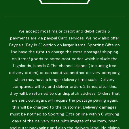
We accept most major credit and debit cards &
payments are via paypal Card services. We now also offer
Paypals "Pay in 3" option on larger items. Sporting Gifts on
line have the right to charge the extra postage/ shipping
on items/ goods to some post codes which include the
Highlands, Islands & The channel Islands ( including free
delivery orders) or can send via another delivery company,
which may have a longer delivery time scale. Delivery
companies will try and deliver orders 2 times, after this,
they will be returned to our dispatch address. Orders that
are sent out again, will require the postage paying again,
this will be charged to the customer. Delivery damages
must be notified to Sporting Gifts on line within 6 working
days of the delivery date, with images of the item, inner
and outer packaging and also the delivery label. No claims