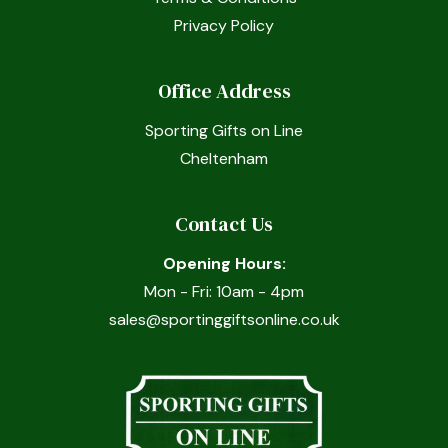
Privacy Policy
Office Address
Sporting Gifts on Line
Cheltenham
Contact Us
Opening Hours:
Mon - Fri: 10am - 4pm
sales@sportinggiftsonline.co.uk