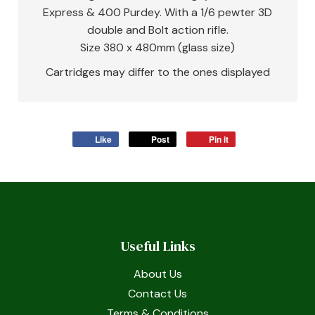
Express & 400 Purdey. With a 1/6 pewter 3D
double and Bolt action rifle.
Size 380 x 480mm (glass size)
Cartridges may differ to the ones displayed
Like
Post
Pin it
Useful Links
About Us
Contact Us
Terms & Conditions