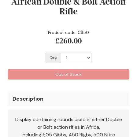
African Double & Bolt Action
Rifle
Product code: CS50
£260.00
Qty
Out of Stock
Description
Display containing rounds used in either Double
or Bolt action rifles in Africa.
Including 505 Gibbs, 450 Rigby, 500 Nitro