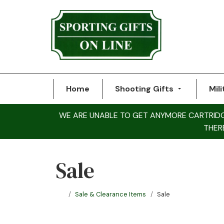
Home
Shooting Gifts
Mili
WE ARE UNABLE TO GET ANYMORE CARTRIDGE 
THER
Sale
Sale & Clearance Items
Sale