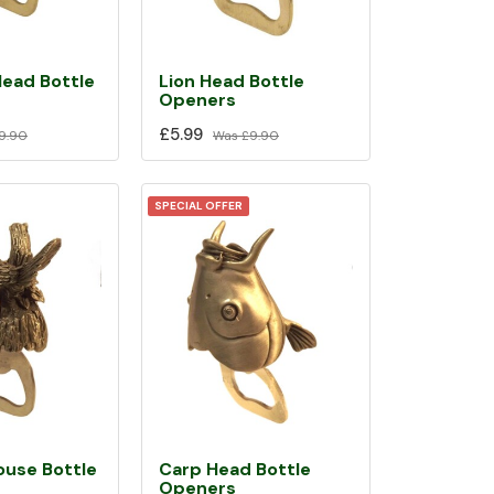
Head Bottle
Lion Head Bottle
Openers
£5.99
9.90
Was
£9.90
SPECIAL OFFER
ouse Bottle
Carp Head Bottle
Openers