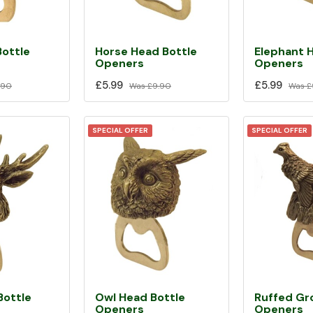
Bottle
Horse Head Bottle
Elephant 
Openers
Openers
£5.99
£5.99
.90
Was
£9.90
Was
£
SPECIAL OFFER
SPECIAL OFFER
Bottle
Owl Head Bottle
Ruffed Gr
Openers
Openers