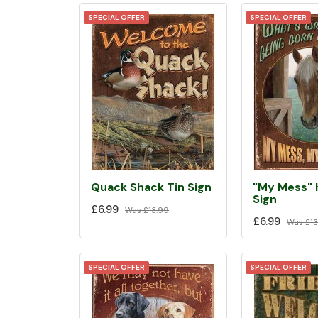
SPECIAL OFFER
SPECIAL OFFER
Quack Shack Tin Sign
"My Mess" 
Sign
£6.99
Was
£13.99
£6.99
Was
£13
SPECIAL OFFER
SPECIAL OFFER