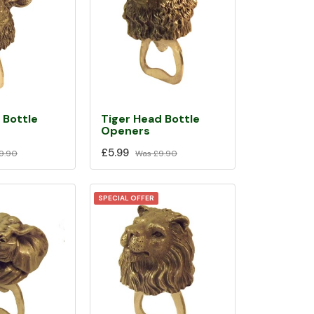
 Bottle
Tiger Head Bottle
Openers
£5.99
9.90
Was
£9.90
SPECIAL OFFER