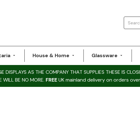
taria
House & Home
Glassware
DISPLAYS AS THE COMPANY THAT SUPPLIES THESE IS CLOSI
E WILL BE NO MORE.
FREE
UK mainland delivery on orders over