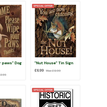
SPECIAL OFFER
r paws" Dog
"Nut House" Tin Sign
£6.99
Was
£13.99
3.99
SPECIAL OFFER