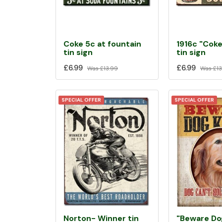
Coke 5c at fountain
1916c "Coke
tin sign
tin sign
£6.99
£6.99
Was
£13.99
Was
£13
SPECIAL OFFER
SPECIAL OFFER
Norton- Winner tin
"Beware Do