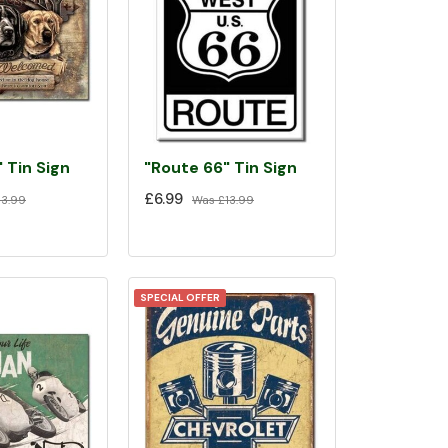
 Tin Sign
"Route 66" Tin Sign
£6.99
3.99
Was
£13.99
SPECIAL OFFER