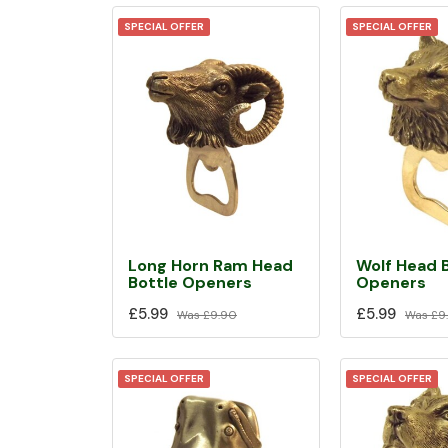
SPECIAL OFFER
SPECIAL OFFER
Long Horn Ram Head
Wolf Head 
Bottle Openers
Openers
£5.99
£5.99
Was
£9.90
Was
£9
SPECIAL OFFER
SPECIAL OFFER