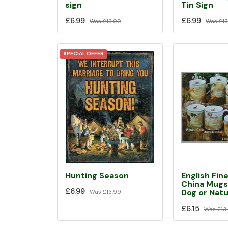
sign
Tin Sign
£6.99
£6.99
Was
£13.99
Was
£13
SPECIAL OFFER
Hunting Season
English Fin
China Mugs
£6.99
Dog or Nat
Was
£13.99
£6.15
Was
£13