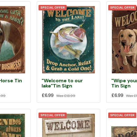
SPECIAL OFFER
SPECIAL OFFER
Horse Tin
"Welcome to our
"Wipe you
lake"Tin Sign
Tin Sign
£6.99
£6.99
.99
Was
£13.99
Was
£1
SPECIAL OFFER
SPECIAL OFFER