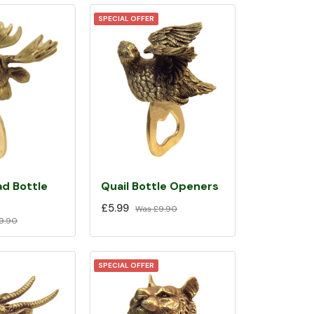
SPECIAL OFFER
d Bottle
Quail Bottle Openers
£5.99
Was
£9.90
9.90
SPECIAL OFFER