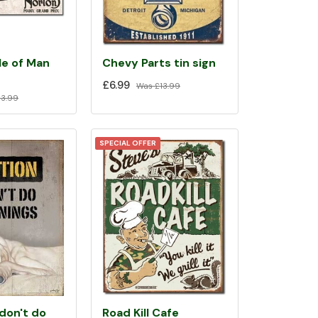
le of Man
Chevy Parts tin sign
£6.99
Was
£13.99
3.99
SPECIAL OFFER
 don't do
Road Kill Cafe