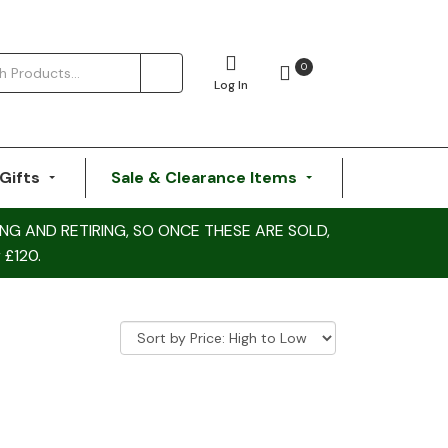
0
Log In
Gifts
Sale & Clearance Items
NG AND RETIRING, SO ONCE THESE ARE SOLD,
 £120.