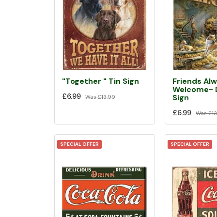
Friends Al
"Together " Tin Sign
Welcome- D
£6.99
Sign
Was
£13.99
£6.99
Was
£13
SPECIAL OFFER
SPECIAL OFFER