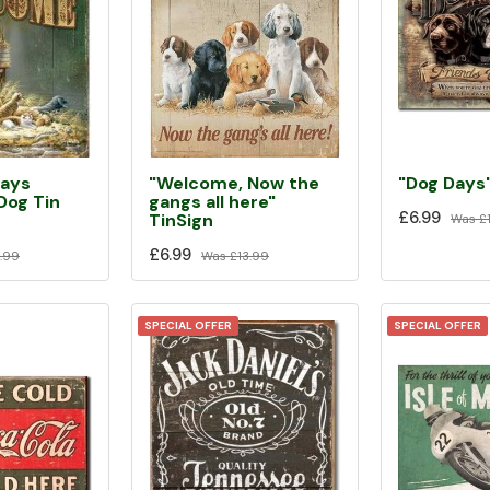
ways
"Welcome, Now the
"Dog Days"
og Tin
gangs all here"
£6.99
TinSign
Was
£1
£6.99
.99
Was
£13.99
SPECIAL OFFER
SPECIAL OFFER