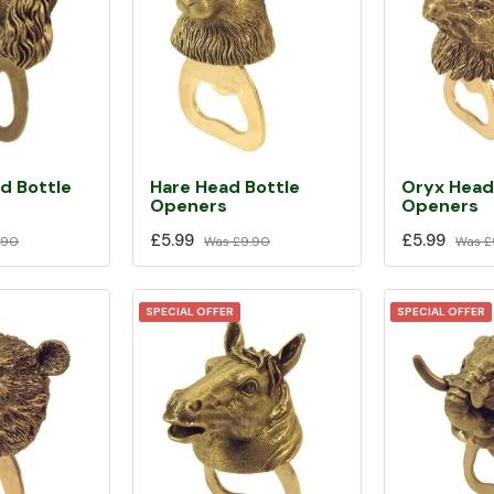
d Bottle
Hare Head Bottle
Oryx Head
Openers
Openers
£5.99
£5.99
.90
Was
£9.90
Was
£
SPECIAL OFFER
SPECIAL OFFER