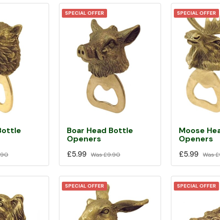
SPECIAL OFFER
SPECIAL OFFER
Bottle
Boar Head Bottle
Moose Hea
Openers
Openers
£5.99
£5.99
.90
Was
£9.90
Was
£
SPECIAL OFFER
SPECIAL OFFER