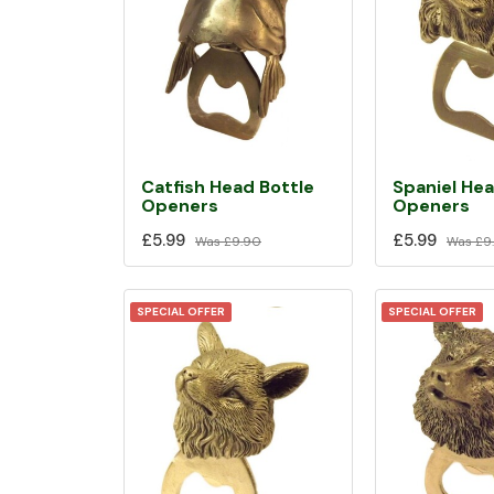
Catfish Head Bottle
Spaniel Hea
Openers
Openers
£5.99
£5.99
Was
£9.90
Was
£9
SPECIAL OFFER
SPECIAL OFFER