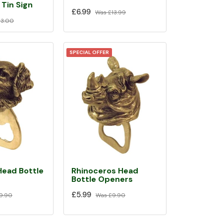
Tin Sign
£6.99
Was
£13.99
13.00
SPECIAL OFFER
Head Bottle
Rhinoceros Head
Bottle Openers
£5.99
9.90
Was
£9.90