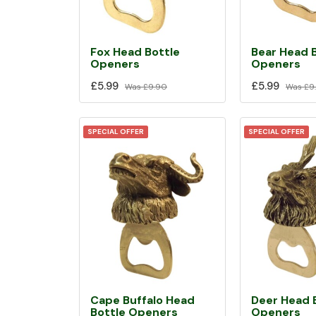
Fox Head Bottle
Bear Head 
Openers
Openers
£5.99
£5.99
Was
£9.90
Was
£9
SPECIAL OFFER
SPECIAL OFFER
Cape Buffalo Head
Deer Head 
Bottle Openers
Openers