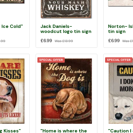
 Ice Cold"
Jack Daniels-
Norton- Is
woodcut logo tin sign
tin sign
£6.99
£6.99
.99
Was
£13.99
Was
£1
SPECIAL OFFER
SPECIAL OFFER
"Home is where the
"Caution I
g Kisses"