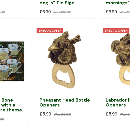
dog is" Tin Sign
mornings" 
£6.99
£6.99
Was
£13.99
Was
£
.99
SPECIAL OFFER
SPECIAL OFFER
Pheasant Head Bottle
Labrador 
e Bone
Openers
Openers
 with a
ure theme.
£5.99
£5.99
Was
£9.90
Was
£
.99